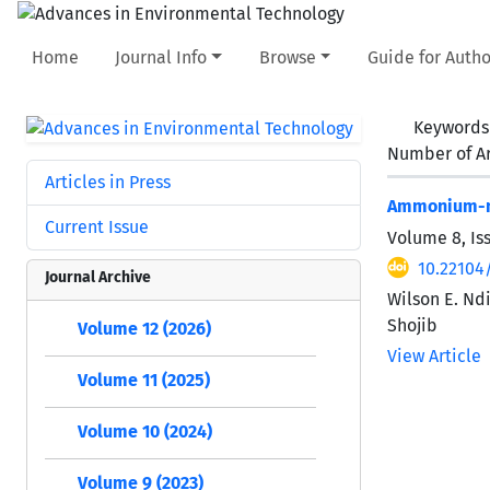
Home
Journal Info
Browse
Guide for Autho
Keywords
Number of Ar
Articles in Press
Ammonium-ni
Current Issue
Volume 8, Is
10.22104/
Journal Archive
Wilson E. Nd
Shojib
Volume 12 (2026)
View Article
Volume 11 (2025)
Volume 10 (2024)
Volume 9 (2023)