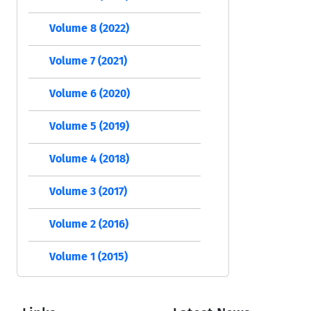
Volume 8 (2022)
Volume 7 (2021)
Volume 6 (2020)
Volume 5 (2019)
Volume 4 (2018)
Volume 3 (2017)
Volume 2 (2016)
Volume 1 (2015)