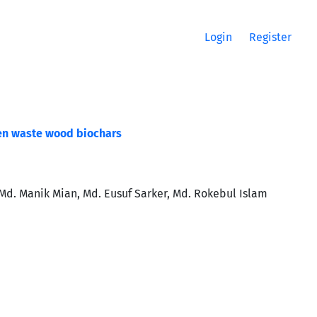
Login
Register
en waste wood biochars
. Manik Mian, Md. Eusuf Sarker, Md. Rokebul Islam