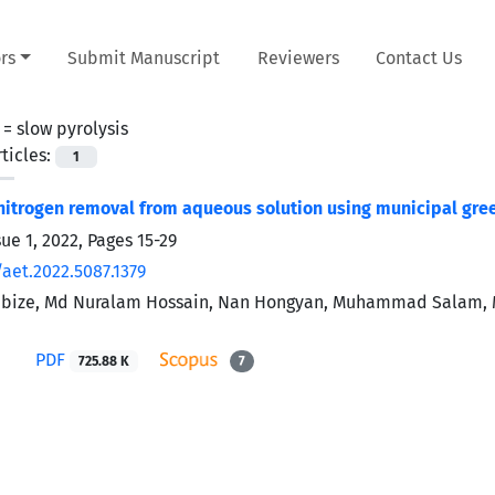
rs
Submit Manuscript
Reviewers
Contact Us
 =
slow pyrolysis
ticles:
1
trogen removal from aqueous solution using municipal gre
sue 1, 2022, Pages
15-29
aet.2022.5087.1379
ibize, Md Nuralam Hossain, Nan Hongyan, Muhammad Salam, Md
PDF
725.88 K
7