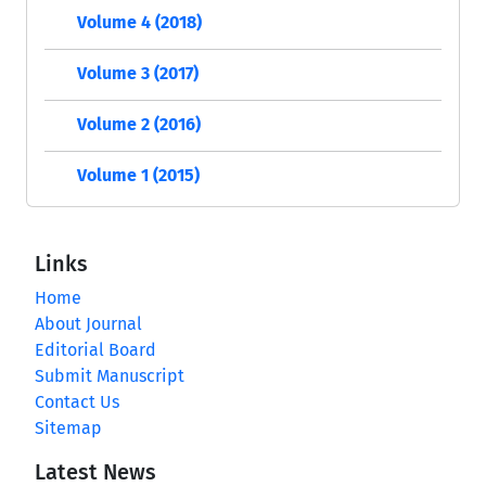
Volume 4 (2018)
Volume 3 (2017)
Volume 2 (2016)
Volume 1 (2015)
Links
Home
About Journal
Editorial Board
Submit Manuscript
Contact Us
Sitemap
Latest News