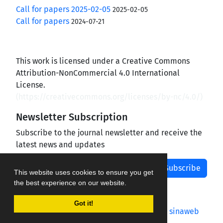
Call for papers 2025-02-05
2025-02-05
Call for papers
2024-07-21
This work is licensed under a Creative Commons
Attribution-NonCommercial 4.0 International
License.
(
https://creativecommons.org/licenses/by-nc/4.0/
)
Newsletter Subscription
Subscribe to the journal newsletter and receive the
latest news and updates
Subscribe
This website uses cookies to ensure you get
the best experience on our website.
Got it!
Journal management system.
designed by
sinaweb