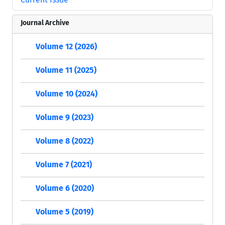
Journal Archive
Volume 12 (2026)
Volume 11 (2025)
Volume 10 (2024)
Volume 9 (2023)
Volume 8 (2022)
Volume 7 (2021)
Volume 6 (2020)
Volume 5 (2019)