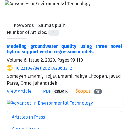
Keywords =
Salmas plain
Number of Articles:
1
Modeling groundwater quality using three novel
hybrid support vector regression models
Volume 6, Issue 2, 2020, Pages
99-110
10.22104/aet.2021.4286.1212
Somayeh Emami, Hojjat Emami, Yahya Choopan, Javad
Parsa, Omid Jahandideh
View Article
PDF
628.61 K
13
Articles in Press
Current Issue