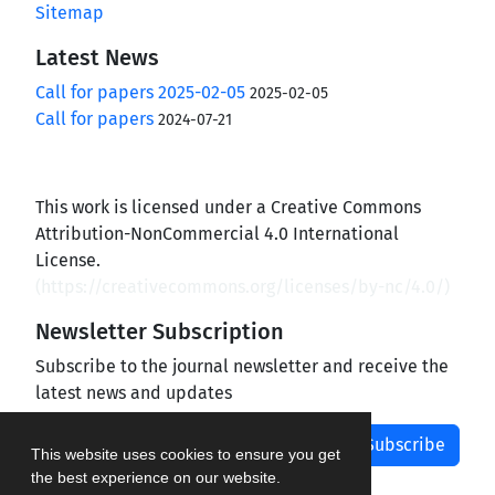
Sitemap
Latest News
Call for papers 2025-02-05
2025-02-05
Call for papers
2024-07-21
This work is licensed under a Creative Commons
Attribution-NonCommercial 4.0 International
License.
(
https://creativecommons.org/licenses/by-nc/4.0/
)
Newsletter Subscription
Subscribe to the journal newsletter and receive the
latest news and updates
Subscribe
This website uses cookies to ensure you get
the best experience on our website.