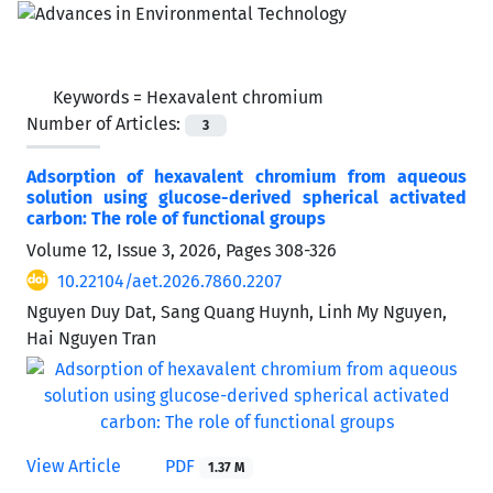
Keywords =
Hexavalent chromium
Number of Articles:
3
Adsorption of hexavalent chromium from aqueous
solution using glucose-derived spherical activated
carbon: The role of functional groups
Volume 12, Issue 3, 2026, Pages
308-326
10.22104/aet.2026.7860.2207
Nguyen Duy Dat, Sang Quang Huynh, Linh My Nguyen,
Hai Nguyen Tran
View Article
PDF
1.37 M