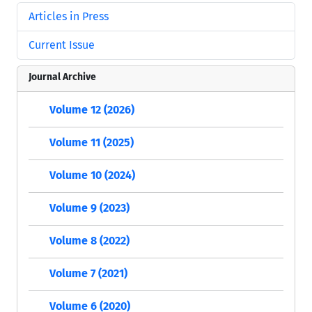
Articles in Press
Current Issue
Journal Archive
Volume 12 (2026)
Volume 11 (2025)
Volume 10 (2024)
Volume 9 (2023)
Volume 8 (2022)
Volume 7 (2021)
Volume 6 (2020)