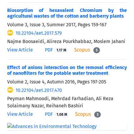
Biosorption of hexavalent Chromium by the
agricultural wastes of the cotton and barberry plants
Volume 3, Issue 3, Summer 2017, Pages
159-167
10.22104/aet.2017.579
Najme Boosaeidi, Alireza Pourkhabbaz, Moslem Jahani
View Article
PDF
1.17 M
5
Effect of anions interaction on the removal efficiency
of nanofilters for the potable water treatment
Volume 2, Issue 4, Autumn 2016, Pages
197-205
10.22104/aet.2017.470
Peyman Mahmoodi, Mehrdad Farhadian, Ali Reza
Solaimany Nazar, Reihaneh Bashiri
View Article
PDF
1.08 M
3