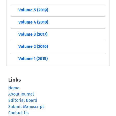
Volume 5 (2019)
Volume 4 (2018)
Volume 3 (2017)
Volume 2 (2016)
Volume 1 (2015)
Links
Home
About Journal
Editorial Board
Submit Manuscript
Contact Us