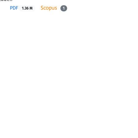
PDF
1.36 M
1