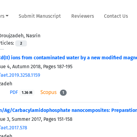
rs
Submit Manuscript
Reviewers
Contact Us
Oroujzadeh, Nasrin
ticles:
2
d(II) ions from contaminated water by a new modified magn
sue 4, Autumn 2018, Pages
187-195
aet.2019.3258.1159
jzadeh
PDF
1.36 M
1
n/Ag/Carbacylamidophosphate nanocomposites: Preparation 
sue 3, Summer 2017, Pages
151-158
/aet.2017.578
jzadeh