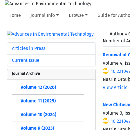
Home
Journal Info
Browse
Guide for Autho
Author =
Number of Ar
Articles in Press
Removal of C
Current Issue
Volume 4, Is
10.22104/
Journal Archive
Nasrin Orou
Volume 12 (2026)
View Article
Volume 11 (2025)
New Chitosa
Volume 3, Is
Volume 10 (2024)
10.22104
Volume 9 (2023)
Nasrin Orou