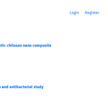
Login
Register
etic chitosan nano composite
and antibacterial study