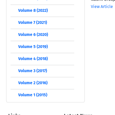
View Article
Volume 8 (2022)
Volume 7 (2021)
Volume 6 (2020)
Volume 5 (2019)
Volume 4 (2018)
Volume 3 (2017)
Volume 2 (2016)
Volume 1 (2015)