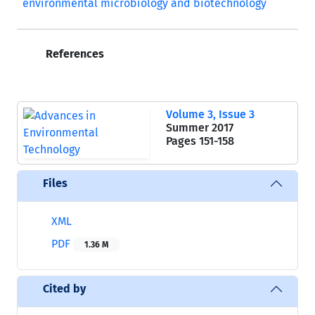
environmental microbiology and biotechnology
References
Volume 3, Issue 3
Summer 2017
Pages
151-158
Files
XML
PDF
1.36 M
Cited by