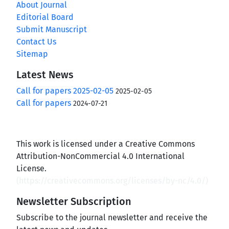
About Journal
Editorial Board
Submit Manuscript
Contact Us
Sitemap
Latest News
Call for papers 2025-02-05
2025-02-05
Call for papers
2024-07-21
This work is licensed under a Creative Commons
Attribution-NonCommercial 4.0 International
License.
(
https://creativecommons.org/licenses/by-nc/4.0/
)
Newsletter Subscription
Subscribe to the journal newsletter and receive the