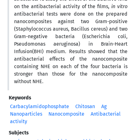
on the antibacterial activity of the films,
in vitro
antibacterial tests were done on the prepared
nanocomposites against two Gram-positive
(Staphylococcus aureus, Bacillus cereus) and two
Gram-negative bacteria (Escherichia coli,
Pseudomonas aeruginosa) in Brain-Heart
Infusion(BHI) medium. Results showed that the
antibacterial effects of the nanocomposite
containing NHE on each of the four bacteria is
stronger than those for the nanocomposite
without NHE.
Keywords
Carbacylamidophosphate
Chitosan
Ag
Nanoparticles
Nanocomposite
Antibacterial
activity
Subjects