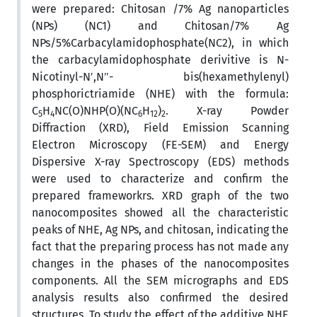
were prepared: Chitosan /7% Ag nanoparticles
(NPs) (NC1) and Chitosan/7% Ag
NPs/5%Carbacylamidophosphate(NC2), in which
the carbacylamidophosphate derivitive is N-
Nicotinyl-N′,N″- bis(hexamethylenyl)
phosphorictriamide (NHE) with the formula:
C
H
NC(O)NHP(O)(NC
H
)
. X-ray Powder
5
4
6
12
2
Diffraction (XRD), Field Emission Scanning
Electron Microscopy (FE-SEM) and Energy
Dispersive X-ray Spectroscopy (EDS) methods
were used to characterize and confirm the
prepared frameworkrs. XRD graph of the two
nanocomposites showed all the characteristic
peaks of NHE, Ag NPs, and chitosan, indicating the
fact that the preparing process has not made any
changes in the phases of the nanocomposites
components. All the SEM micrographs and EDS
analysis results also confirmed the desired
structures. To study the effect of the additive NHE