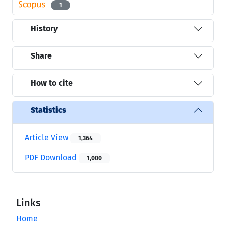
1
History
Share
How to cite
Statistics
Article View
1,364
PDF Download
1,000
Links
Home