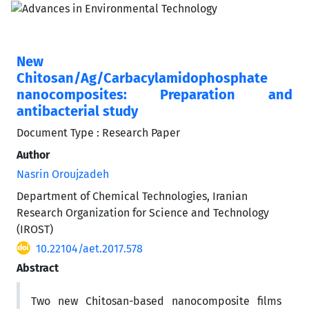
New
Chitosan/Ag/Carbacylamidophosphate
nanocomposites: Preparation and
antibacterial study
Document Type : Research Paper
Author
Nasrin Oroujzadeh
Department of Chemical Technologies, Iranian
Research Organization for Science and Technology
(IROST)
10.22104/aet.2017.578
Abstract
Two new Chitosan-based nanocomposite films