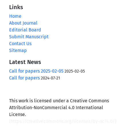
Links
Home
About Journal
Editorial Board
Submit Manuscript
Contact Us
Sitemap
Latest News
Call for papers 2025-02-05
2025-02-05
Call for papers
2024-07-21
This work is licensed under a Creative Commons
Attribution-NonCommercial 4.0 International
License.
(
https://creativecommons.org/licenses/by-nc/4.0/
)