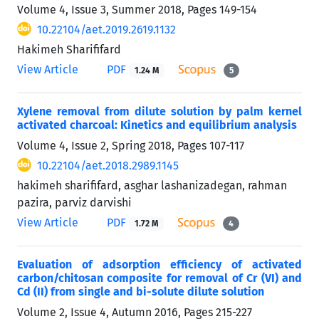
Volume 4, Issue 3, Summer 2018, Pages
149-154
10.22104/aet.2019.2619.1132
Hakimeh Sharififard
View Article
PDF
1.24 M
5
Xylene removal from dilute solution by palm kernel
activated charcoal: Kinetics and equilibrium analysis
Volume 4, Issue 2, Spring 2018, Pages
107-117
10.22104/aet.2018.2989.1145
hakimeh sharififard, asghar lashanizadegan, rahman
pazira, parviz darvishi
View Article
PDF
1.72 M
4
Evaluation of adsorption efficiency of activated
carbon/chitosan composite for removal of Cr (VI) and
Cd (II) from single and bi-solute dilute solution
Volume 2, Issue 4, Autumn 2016, Pages
215-227