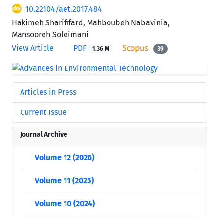
10.22104/aet.2017.484
Hakimeh Sharififard, Mahboubeh Nabavinia,
Mansooreh Soleimani
View Article
PDF
1.36 M
39
Articles in Press
Current Issue
Journal Archive
Volume 12 (2026)
Volume 11 (2025)
Volume 10 (2024)