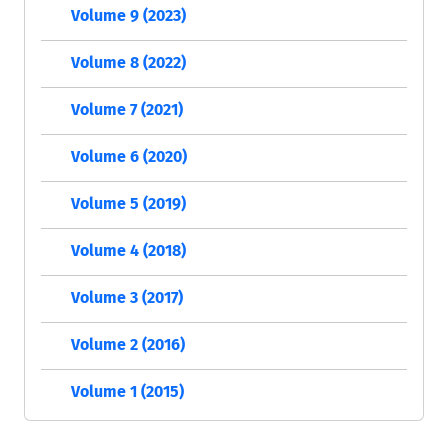
Volume 9 (2023)
Volume 8 (2022)
Volume 7 (2021)
Volume 6 (2020)
Volume 5 (2019)
Volume 4 (2018)
Volume 3 (2017)
Volume 2 (2016)
Volume 1 (2015)