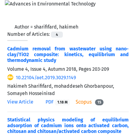
Author =
sharififard, hakimeh
Number of Articles:
4
Cadmium removal from wastewater using nano-
clay/TiO2 composite: kinetics, equilibrium and
thermodynamic study
Volume 4, Issue 4, Autumn 2018, Pages
203-209
10.22104/aet.2019.3029.1149
Hakimeh Sharififard, mohaddeseh Ghorbanpour,
Somayeh Hosseinirad
View Article
PDF
1.18 M
15
Statistical physics modeling of equilibrium
adsorption of cadmium ions onto activated carbon,
chitosan and chitosan/activated carbon composite