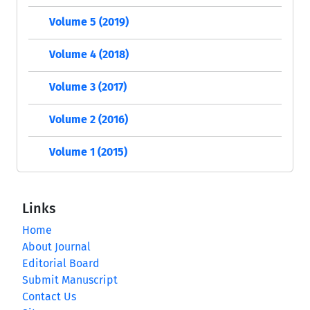
Volume 5 (2019)
Volume 4 (2018)
Volume 3 (2017)
Volume 2 (2016)
Volume 1 (2015)
Links
Home
About Journal
Editorial Board
Submit Manuscript
Contact Us