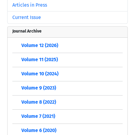
Articles in Press
Current Issue
Journal Archive
Volume 12 (2026)
Volume 11 (2025)
Volume 10 (2024)
Volume 9 (2023)
Volume 8 (2022)
Volume 7 (2021)
Volume 6 (2020)