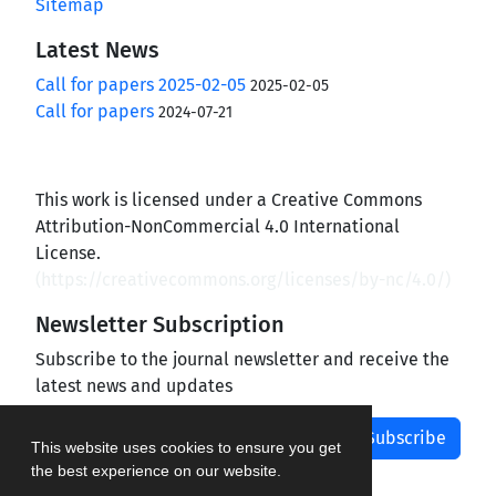
Sitemap
Latest News
Call for papers 2025-02-05
2025-02-05
Call for papers
2024-07-21
This work is licensed under a Creative Commons
Attribution-NonCommercial 4.0 International
License.
(
https://creativecommons.org/licenses/by-nc/4.0/
)
Newsletter Subscription
Subscribe to the journal newsletter and receive the
latest news and updates
Subscribe
This website uses cookies to ensure you get
the best experience on our website.