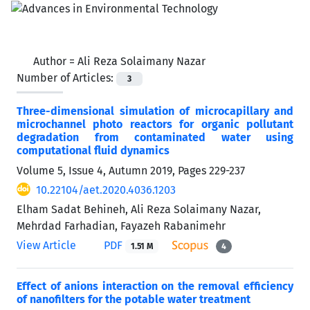
Author =
Ali Reza Solaimany Nazar
Number of Articles:
3
Three-dimensional simulation of microcapillary and
microchannel photo reactors for organic pollutant
degradation from contaminated water using
computational fluid dynamics
Volume 5, Issue 4, Autumn 2019, Pages
229-237
10.22104/aet.2020.4036.1203
Elham Sadat Behineh, Ali Reza Solaimany Nazar,
Mehrdad Farhadian, Fayazeh Rabanimehr
View Article
PDF
1.51 M
4
Effect of anions interaction on the removal efficiency
of nanofilters for the potable water treatment