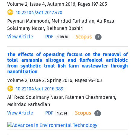
Volume 2, Issue 4, Autumn 2016, Pages
197-205
10.22104/aet.2017.470
Peyman Mahmoodi, Mehrdad Farhadian, Ali Reza
Solaimany Nazar, Reihaneh Bashiri
View Article
PDF
1.08 M
3
The effects of operating factors on the removal of
total ammonia nitrogen and florfenicol antibiotic
from synthetic trout fish farm wastewater through
nanofiltration
Volume 2, Issue 2, Spring 2016, Pages
95-103
10.22104/aet.2016.389
Ali Reza Solaimany Nazar, Fatemeh Cheshmberah,
Mehrdad Farhadian
View Article
PDF
1.25 M
1