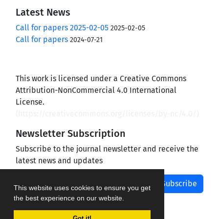
Latest News
Call for papers 2025-02-05
2025-02-05
Call for papers
2024-07-21
This work is licensed under a Creative Commons
Attribution-NonCommercial 4.0 International
License.
(
https://creativecommons.org/licenses/by-nc/4.0/
)
Newsletter Subscription
Subscribe to the journal newsletter and receive the
latest news and updates
Subscribe
This website uses cookies to ensure you get
the best experience on our website.
Got it!