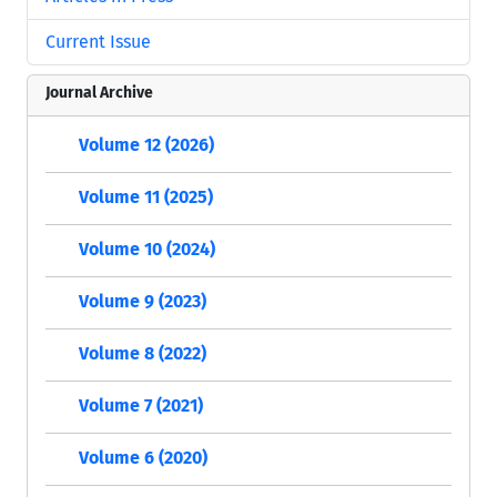
Current Issue
Journal Archive
Volume 12 (2026)
Volume 11 (2025)
Volume 10 (2024)
Volume 9 (2023)
Volume 8 (2022)
Volume 7 (2021)
Volume 6 (2020)