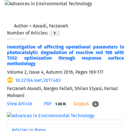
Author =
Asvadi, Farzaneh
Number of Articles:
1
Investigation of affecting operational parameters in
photocatalytic degradation of reactive red 198 with
TiO2: optimization through response surface
methodology
Volume 2, Issue 4, Autumn 2016, Pages
169-177
10.22104/aet.2017.482
Farzaneh Asvadi, Narges Fallah, Shilan Elyasi, Farnaz
Mohseni
View Article
PDF
1.08 M
4
Articles in Press