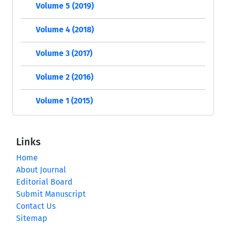
Volume 5 (2019)
Volume 4 (2018)
Volume 3 (2017)
Volume 2 (2016)
Volume 1 (2015)
Links
Home
About Journal
Editorial Board
Submit Manuscript
Contact Us
Sitemap