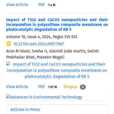
View Article
PDF
1.4 M
Impact of TiO2 and CaCO3 nanoparticles and their
incorporation in polysulfone composite membrane on
photocatalytic degradation of RB 5
Volume 10, Issue 4, 2024, Pages
315-325
10.22104/aet.2024.6957.1907
Arun M Isloor, Sneha O, Glanish Jude martis, Satish
Prabhakar Bhat, Praveen Mugali
View Article
PDF
1.07 M
6
Articles in Press