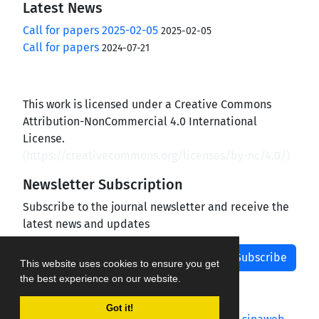
Latest News
Call for papers 2025-02-05
2025-02-05
Call for papers
2024-07-21
This work is licensed under a Creative Commons
Attribution-NonCommercial 4.0 International
License.
(
https://creativecommons.org/licenses/by-nc/4.0/
)
Newsletter Subscription
Subscribe to the journal newsletter and receive the
latest news and updates
Subscribe
This website uses cookies to ensure you get
the best experience on our website.
Got it!