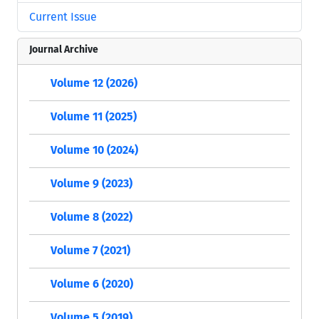
Current Issue
Journal Archive
Volume 12 (2026)
Volume 11 (2025)
Volume 10 (2024)
Volume 9 (2023)
Volume 8 (2022)
Volume 7 (2021)
Volume 6 (2020)
Volume 5 (2019)