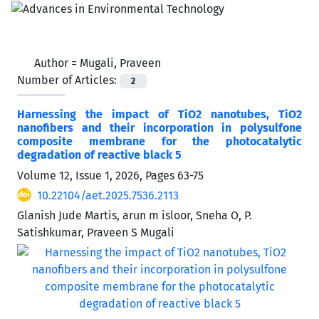
Author =
Mugali, Praveen
Number of Articles:
2
Harnessing the impact of TiO2 nanotubes, TiO2
nanofibers and their incorporation in polysulfone
composite membrane for the photocatalytic
degradation of reactive black 5
Volume 12, Issue 1, 2026, Pages
63-75
10.22104/aet.2025.7536.2113
Glanish Jude Martis, arun m isloor, Sneha O, P.
Satishkumar, Praveen S Mugali