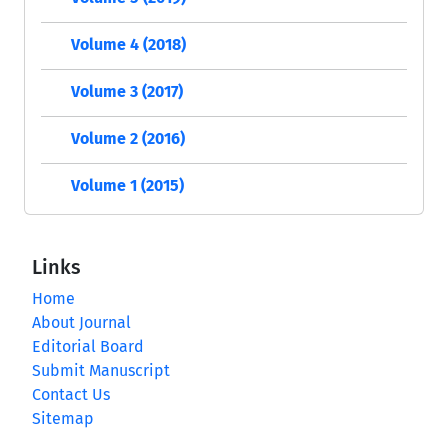
Volume 4 (2018)
Volume 3 (2017)
Volume 2 (2016)
Volume 1 (2015)
Links
Home
About Journal
Editorial Board
Submit Manuscript
Contact Us
Sitemap