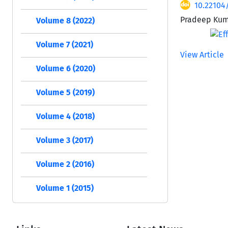
10.22104
Pradeep Kuma
Volume 8 (2022)
Volume 7 (2021)
View Article
Volume 6 (2020)
Volume 5 (2019)
Volume 4 (2018)
Volume 3 (2017)
Volume 2 (2016)
Volume 1 (2015)