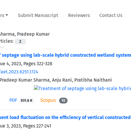
rs
Submit Manuscript
Reviewers
Contact Us
Sharma, Pradeep Kumar
ticles:
2
 septage using lab-scale hybrid constructed wetland syste
sue 4, 2023, Pages
322-328
aet.2023.6251.1724
 Pradeep Kumar Sharma, Anju Rani, Pratibha Naithani
PDF
931.6 K
10
fluent load fluctuation on the efficiency of vertical construc
sue 3, 2023, Pages
227-241