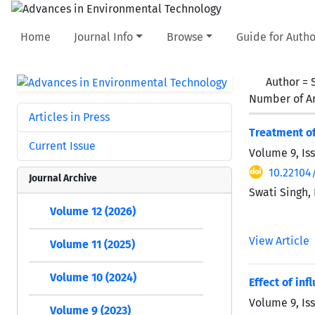
Home
Journal Info
Browse
Guide for Autho
Author =
Number of Ar
Articles in Press
Treatment of
Current Issue
Volume 9, Is
10.22104/
Journal Archive
Swati Singh,
Volume 12 (2026)
View Article
Volume 11 (2025)
Volume 10 (2024)
Effect of in
Volume 9, Is
Volume 9 (2023)