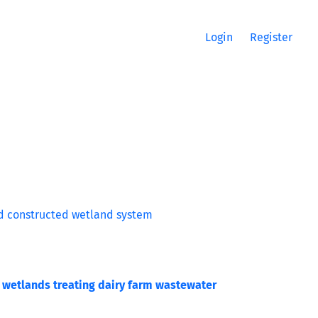
Login
Register
m
ted wetlands treating dairy farm wastewater