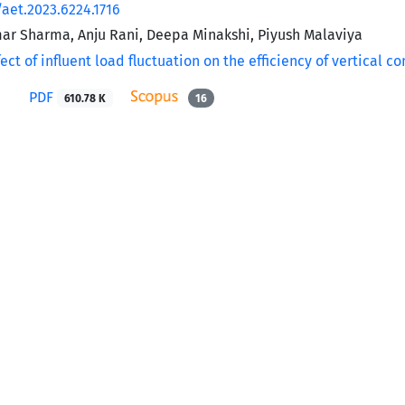
/aet.2023.6224.1716
r Sharma, Anju Rani, Deepa Minakshi, Piyush Malaviya
PDF
610.78 K
16