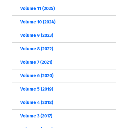
Volume 11 (2025)
Volume 10 (2024)
Volume 9 (2023)
Volume 8 (2022)
Volume 7 (2021)
Volume 6 (2020)
Volume 5 (2019)
Volume 4 (2018)
Volume 3 (2017)