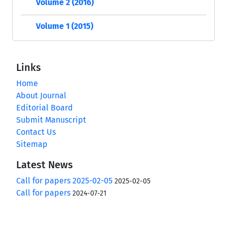
Volume 2 (2016)
Volume 1 (2015)
Links
Home
About Journal
Editorial Board
Submit Manuscript
Contact Us
Sitemap
Latest News
Call for papers 2025-02-05
2025-02-05
Call for papers
2024-07-21