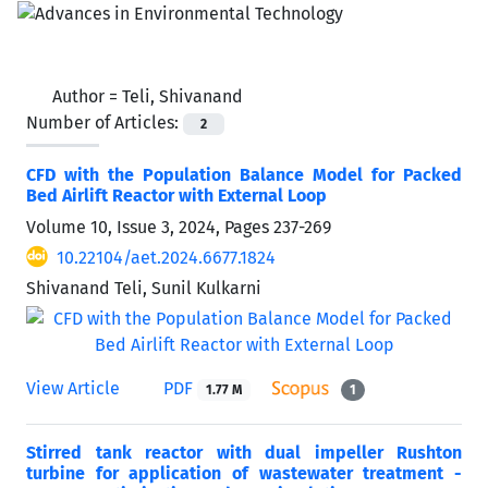
Author =
Teli, Shivanand
Number of Articles:
2
CFD with the Population Balance Model for Packed
Bed Airlift Reactor with External Loop
Volume 10, Issue 3, 2024, Pages
237-269
10.22104/aet.2024.6677.1824
Shivanand Teli, Sunil Kulkarni
View Article
PDF
1.77 M
1
Stirred tank reactor with dual impeller Rushton
turbine for application of wastewater treatment -