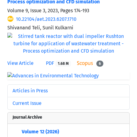
Process optimization and CFD simulation
Volume 9, Issue 3, 2023, Pages
174-193
10.22104/aet.2023.6207.1710
Shivanand Teli, Sunil Kulkarni
View Article
PDF
1.68 M
6
Articles in Press
Current Issue
Journal Archive
Volume 12 (2026)