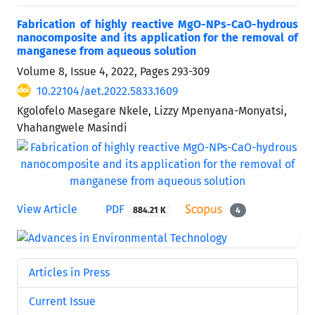
Fabrication of highly reactive MgO-NPs-CaO-hydrous
nanocomposite and its application for the removal of
manganese from aqueous solution
Volume 8, Issue 4, 2022, Pages
293-309
10.22104/aet.2022.5833.1609
Kgolofelo Masegare Nkele, Lizzy Mpenyana-Monyatsi,
Vhahangwele Masindi
View Article
PDF
884.21 K
4
Articles in Press
Current Issue