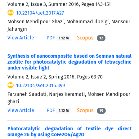
Volume 2, Issue 3, Summer 2016, Pages
143-151
10.22104/aet.2017.427
Mohsen Mehdipour Ghazi, Mohammad Ilbeigi, Mansour
Jahangiri
View Article
PDF
1.12 M
12
Synthesis of nanocomposite based on Semnan natural
zeolite for photocatalytic degradation of tetracycline
under visible light
Volume 2, Issue 2, Spring 2016, Pages
63-70
10.22104/aet.2016.399
Farzaneh Saadati, Narjes Keramati, Mohsen Mehdipour
ghazi
View Article
PDF
1.12 M
19
Photocatalytic degradation of textile dye direct
orange 26 by using CoFe2O4/Ag2O