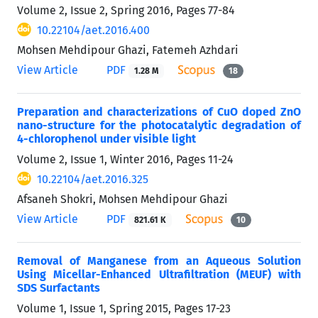
Volume 2, Issue 2, Spring 2016, Pages
77-84
10.22104/aet.2016.400
Mohsen Mehdipour Ghazi, Fatemeh Azhdari
View Article
PDF
1.28 M
18
Preparation and characterizations of CuO doped ZnO
nano-structure for the photocatalytic degradation of
4-chlorophenol under visible light
Volume 2, Issue 1, Winter 2016, Pages
11-24
10.22104/aet.2016.325
Afsaneh Shokri, Mohsen Mehdipour Ghazi
View Article
PDF
821.61 K
10
Removal of Manganese from an Aqueous Solution
Using Micellar-Enhanced Ultrafiltration (MEUF) with
SDS Surfactants
Volume 1, Issue 1, Spring 2015, Pages
17-23