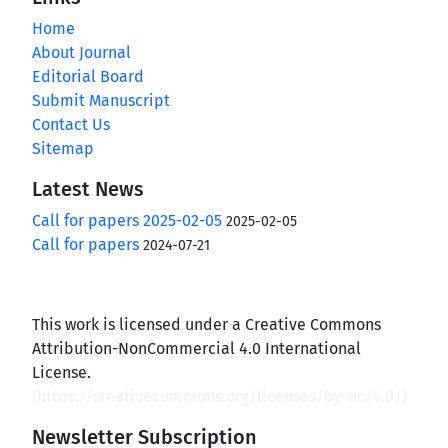
Home
About Journal
Editorial Board
Submit Manuscript
Contact Us
Sitemap
Latest News
Call for papers 2025-02-05
2025-02-05
Call for papers
2024-07-21
This work is licensed under a Creative Commons
Attribution-NonCommercial 4.0 International
License.
(
https://creativecommons.org/licenses/by-nc/4.0/
)
Newsletter Subscription