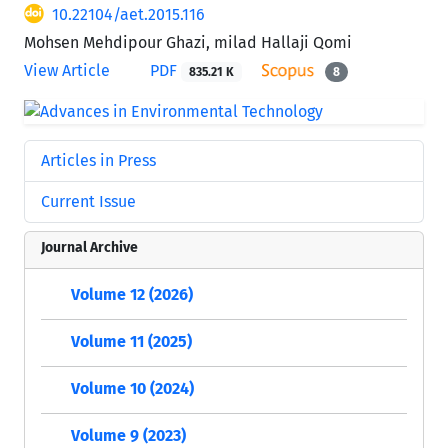
10.22104/aet.2015.116
Mohsen Mehdipour Ghazi, milad Hallaji Qomi
View Article
PDF
835.21 K
8
Articles in Press
Current Issue
Journal Archive
Volume 12 (2026)
Volume 11 (2025)
Volume 10 (2024)
Volume 9 (2023)