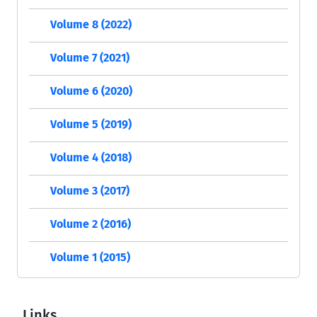
Volume 8 (2022)
Volume 7 (2021)
Volume 6 (2020)
Volume 5 (2019)
Volume 4 (2018)
Volume 3 (2017)
Volume 2 (2016)
Volume 1 (2015)
Links