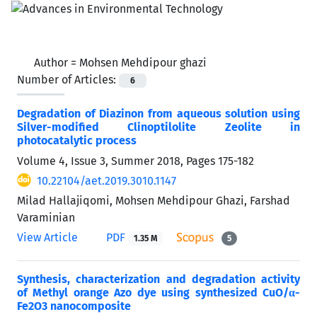
Author =
Mohsen Mehdipour ghazi
Number of Articles:
6
Degradation of Diazinon from aqueous solution using
Silver-modified Clinoptilolite Zeolite in
photocatalytic process
Volume 4, Issue 3, Summer 2018, Pages
175-182
10.22104/aet.2019.3010.1147
Milad Hallajiqomi, Mohsen Mehdipour Ghazi, Farshad
Varaminian
View Article
PDF
1.35 M
5
Synthesis, characterization and degradation activity
of Methyl orange Azo dye using synthesized CuO/α-
Fe2O3 nanocomposite