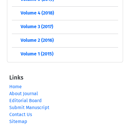
Volume 4 (2018)
Volume 3 (2017)
Volume 2 (2016)
Volume 1 (2015)
Links
Home
About Journal
Editorial Board
Submit Manuscript
Contact Us
Sitemap