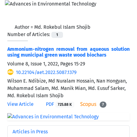
Author =
Md. Rokebul Islam Shojib
Number of Articles:
1
Ammonium-nitrogen removal from aqueous solution
using municipal green waste wood biochars
Volume 8, Issue 1, 2022, Pages
15-29
10.22104/aet.2022.5087.1379
Wilson E. Ndibize, Md Nuralam Hossain, Nan Hongyan,
Muhammad Salam, Md. Manik Mian, Md. Eusuf Sarker,
Md. Rokebul Islam Shojib
View Article
PDF
725.88 K
7
Articles in Press