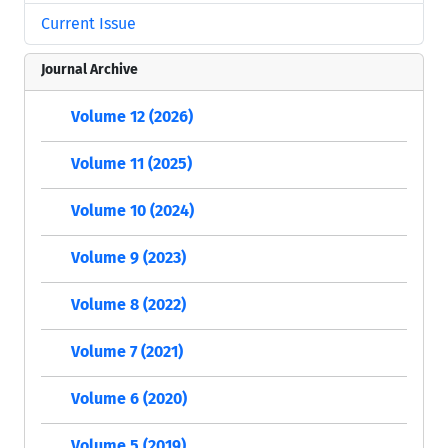
Current Issue
Journal Archive
Volume 12 (2026)
Volume 11 (2025)
Volume 10 (2024)
Volume 9 (2023)
Volume 8 (2022)
Volume 7 (2021)
Volume 6 (2020)
Volume 5 (2019)