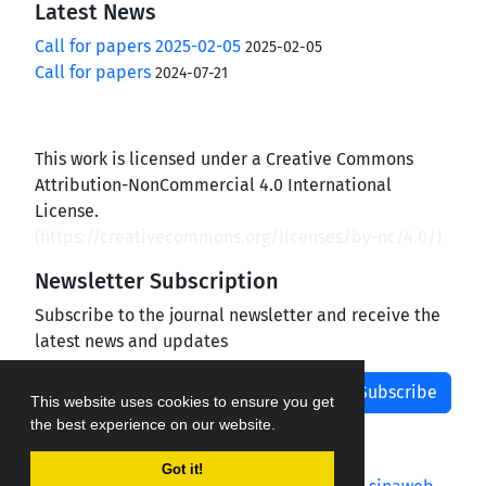
Latest News
Call for papers 2025-02-05
2025-02-05
Call for papers
2024-07-21
This work is licensed under a Creative Commons
Attribution-NonCommercial 4.0 International
License.
(
https://creativecommons.org/licenses/by-nc/4.0/
)
Newsletter Subscription
Subscribe to the journal newsletter and receive the
latest news and updates
Subscribe
This website uses cookies to ensure you get
the best experience on our website.
Got it!