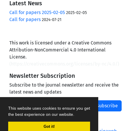
Latest News
Call for papers 2025-02-05
2025-02-05
Call for papers
2024-07-21
This work is licensed under a Creative Commons
Attribution-NonCommercial 4.0 International
License.
(
https://creativecommons.org/licenses/by-nc/4.0/
)
Newsletter Subscription
Subscribe to the journal newsletter and receive the
latest news and updates
Subscribe
This website uses cookies to ensure you get
the best experience on our website.
Got it!