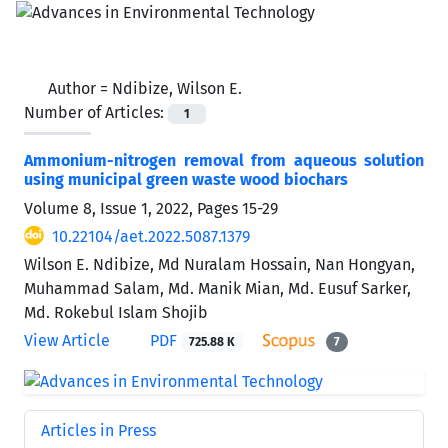
Author =
Ndibize, Wilson E.
Number of Articles:
1
Ammonium-nitrogen removal from aqueous solution
using municipal green waste wood biochars
Volume 8, Issue 1, 2022, Pages
15-29
10.22104/aet.2022.5087.1379
Wilson E. Ndibize, Md Nuralam Hossain, Nan Hongyan,
Muhammad Salam, Md. Manik Mian, Md. Eusuf Sarker,
Md. Rokebul Islam Shojib
View Article
PDF
725.88 K
7
Articles in Press