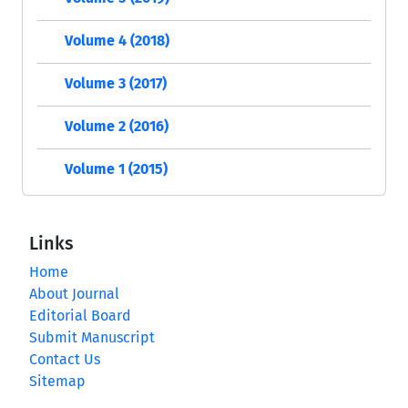
Volume 4 (2018)
Volume 3 (2017)
Volume 2 (2016)
Volume 1 (2015)
Links
Home
About Journal
Editorial Board
Submit Manuscript
Contact Us
Sitemap