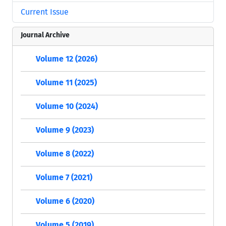
Current Issue
Journal Archive
Volume 12 (2026)
Volume 11 (2025)
Volume 10 (2024)
Volume 9 (2023)
Volume 8 (2022)
Volume 7 (2021)
Volume 6 (2020)
Volume 5 (2019)