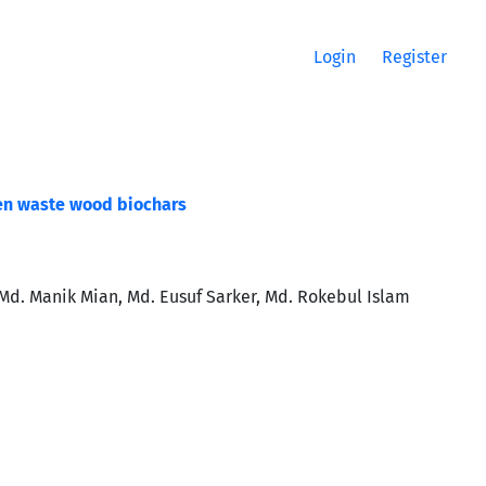
Login
Register
en waste wood biochars
. Manik Mian, Md. Eusuf Sarker, Md. Rokebul Islam