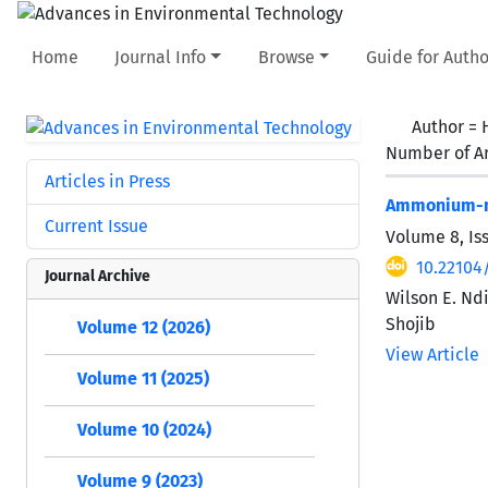
Home
Journal Info
Browse
Guide for Autho
Author =
Number of Ar
Articles in Press
Ammonium-ni
Current Issue
Volume 8, Is
10.22104/
Journal Archive
Wilson E. Nd
Shojib
Volume 12 (2026)
View Article
Volume 11 (2025)
Volume 10 (2024)
Volume 9 (2023)