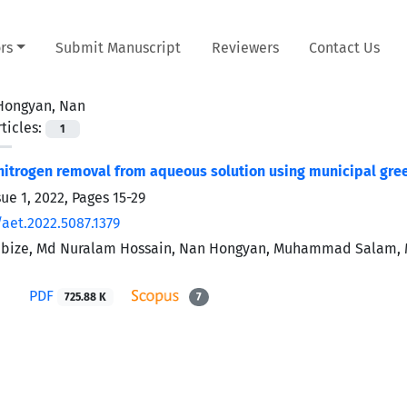
rs
Submit Manuscript
Reviewers
Contact Us
Hongyan, Nan
ticles:
1
trogen removal from aqueous solution using municipal gre
sue 1, 2022, Pages
15-29
aet.2022.5087.1379
ibize, Md Nuralam Hossain, Nan Hongyan, Muhammad Salam, Md
PDF
725.88 K
7