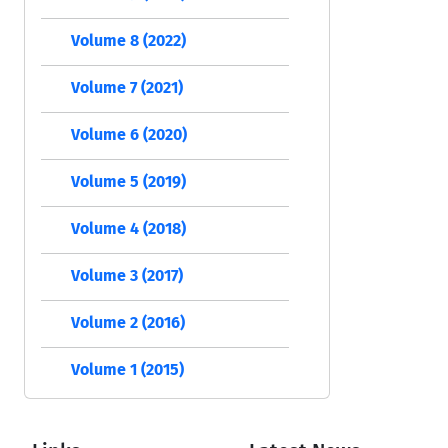
Volume 8 (2022)
Volume 7 (2021)
Volume 6 (2020)
Volume 5 (2019)
Volume 4 (2018)
Volume 3 (2017)
Volume 2 (2016)
Volume 1 (2015)