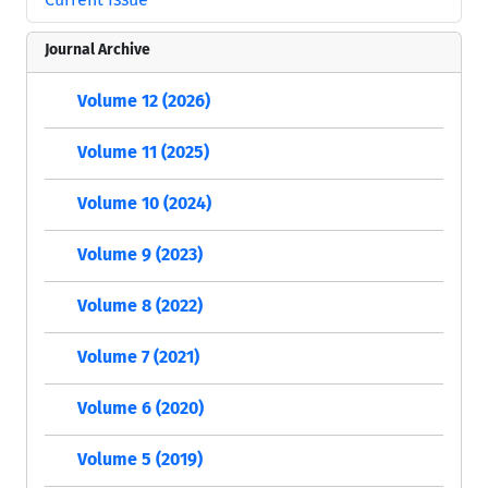
Journal Archive
Volume 12 (2026)
Volume 11 (2025)
Volume 10 (2024)
Volume 9 (2023)
Volume 8 (2022)
Volume 7 (2021)
Volume 6 (2020)
Volume 5 (2019)