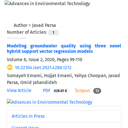
Author =
Javad Parsa
Number of Articles:
1
Modeling groundwater quality using three novel
hybrid support vector regression models
Volume 6, Issue 2, 2020, Pages
99-110
10.22104/aet.2021.4286.1212
Somayeh Emami, Hojjat Emami, Yahya Choopan, Javad
Parsa, Omid Jahandideh
View Article
PDF
628.61 K
13
Articles in Press
Current Issue