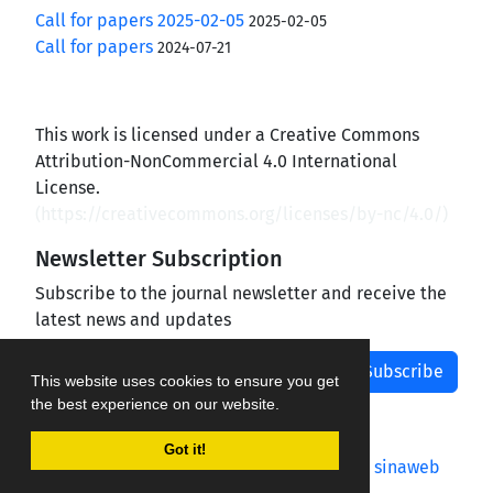
Call for papers 2025-02-05
2025-02-05
Call for papers
2024-07-21
This work is licensed under a Creative Commons
Attribution-NonCommercial 4.0 International
License.
(
https://creativecommons.org/licenses/by-nc/4.0/
)
Newsletter Subscription
Subscribe to the journal newsletter and receive the
latest news and updates
Subscribe
This website uses cookies to ensure you get
the best experience on our website.
Got it!
Journal management system.
designed by
sinaweb