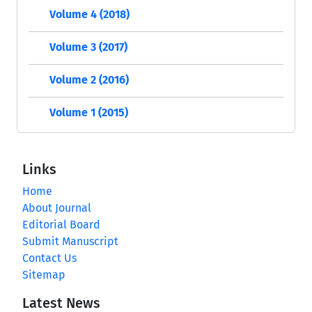
Volume 4 (2018)
Volume 3 (2017)
Volume 2 (2016)
Volume 1 (2015)
Links
Home
About Journal
Editorial Board
Submit Manuscript
Contact Us
Sitemap
Latest News