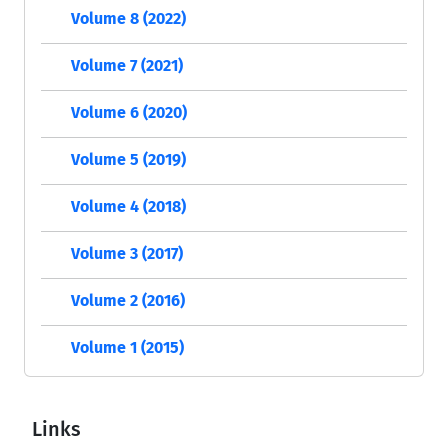
Volume 8 (2022)
Volume 7 (2021)
Volume 6 (2020)
Volume 5 (2019)
Volume 4 (2018)
Volume 3 (2017)
Volume 2 (2016)
Volume 1 (2015)
Links