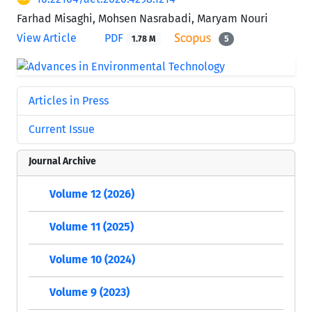
Farhad Misaghi, Mohsen Nasrabadi, Maryam Nouri
View Article
PDF
1.78 M
5
Articles in Press
Current Issue
Journal Archive
Volume 12 (2026)
Volume 11 (2025)
Volume 10 (2024)
Volume 9 (2023)