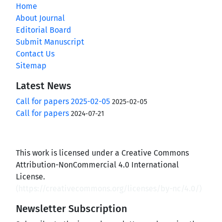
Home
About Journal
Editorial Board
Submit Manuscript
Contact Us
Sitemap
Latest News
Call for papers 2025-02-05
2025-02-05
Call for papers
2024-07-21
This work is licensed under a Creative Commons
Attribution-NonCommercial 4.0 International
License.
(
https://creativecommons.org/licenses/by-nc/4.0/
)
Newsletter Subscription