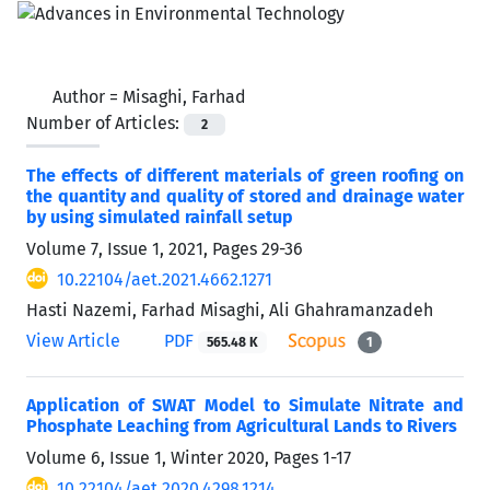
Author =
Misaghi, Farhad
Number of Articles:
2
The effects of different materials of green roofing on
the quantity and quality of stored and drainage water
by using simulated rainfall setup
Volume 7, Issue 1, 2021, Pages
29-36
10.22104/aet.2021.4662.1271
Hasti Nazemi, Farhad Misaghi, Ali Ghahramanzadeh
View Article
PDF
565.48 K
1
Application of SWAT Model to Simulate Nitrate and
Phosphate Leaching from Agricultural Lands to Rivers
Volume 6, Issue 1, Winter 2020, Pages
1-17
10.22104/aet.2020.4298.1214