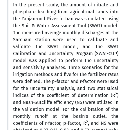
In the present study, the amount of nitrate and
phosphate leaching from agricultural lands into
the Zanjanrood River in Iran was simulated using
the Soil & Water Assessment Tool (SWAT) model.
The measured average monthly discharges at the
Sarcham station were used to calibrate and
validate the SWAT model, and the SWAT
Calibration and Uncertainty Program (SWAT-CUP)
model was applied to perform the uncertainty
and sensitivity analyses. Three scenarios for the
irrigation methods and five for the fertilizer rates
were defined. The p-factor and r-factor were used
for the uncertainty analysis, and two statistical
2
indices of the coefficient of determination (R
)
and Nash-Sutcliffe efficiency (NS) were utilized in
the validation model. For the calibration of the
monthly runoff at the basin’s outlet, the
2
coefficients of r-factor, p-factor, R
, and NS were