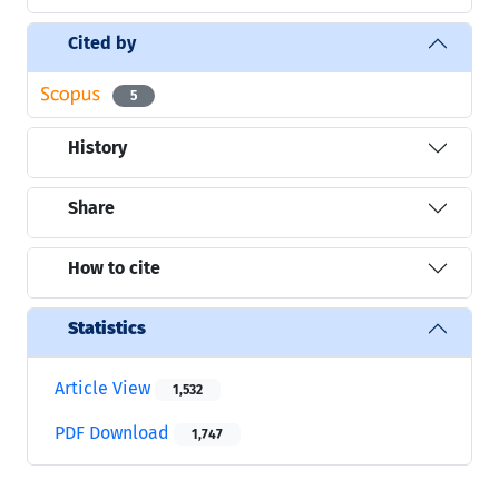
Cited by
5
History
Share
How to cite
Statistics
Article View
1,532
PDF Download
1,747