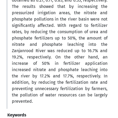
obtained as 0.27, 0.11, 0.83, and 0.53, respectively.
The results showed that by increasing the
pressurized irrigation areas, the nitrate and
phosphate pollutions in the river basin were not
significantly affected. With regard to fertilizer
rates, by reducing the consumption of urea and
phosphate fertilizers up to 50%, the amount of
nitrate and phosphate leaching into the
Zanjanrood River was reduced up to 16.7% and
19.2%, respectively. On the other hand, an
increase of 50% in fertilizer application
increased nitrate and phosphate leaching into
the river by 17.2% and 17.7%, respectively. In
addition, by reducing the fertilization rate and
preventing unnecessary fertilization by farmers,
the pollution of water resources can be largely
prevented.
Keywords