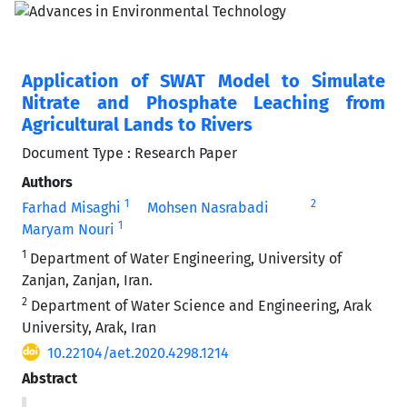
Application of SWAT Model to Simulate
Nitrate and Phosphate Leaching from
Agricultural Lands to Rivers
Document Type : Research Paper
Authors
1
2
Farhad Misaghi
Mohsen Nasrabadi
1
Maryam Nouri
1
Department of Water Engineering, University of
Zanjan, Zanjan, Iran.
2
Department of Water Science and Engineering, Arak
University, Arak, Iran
10.22104/aet.2020.4298.1214
Abstract