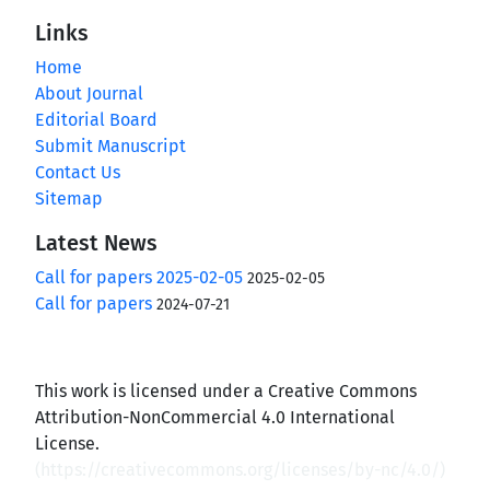
Links
Home
About Journal
Editorial Board
Submit Manuscript
Contact Us
Sitemap
Latest News
Call for papers 2025-02-05
2025-02-05
Call for papers
2024-07-21
This work is licensed under a Creative Commons
Attribution-NonCommercial 4.0 International
License.
(
https://creativecommons.org/licenses/by-nc/4.0/
)