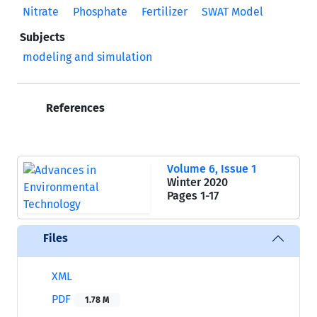
Nitrate
Phosphate
Fertilizer
SWAT Model
Subjects
modeling and simulation
References
Volume 6, Issue 1
Winter 2020
Pages
1-17
Files
XML
PDF
1.78 M