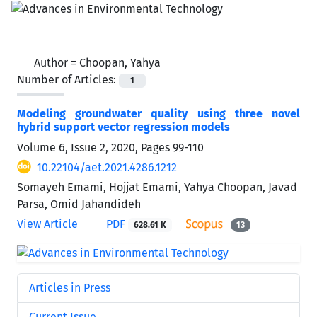
Author =
Choopan, Yahya
Number of Articles:
1
Modeling groundwater quality using three novel
hybrid support vector regression models
Volume 6, Issue 2, 2020, Pages
99-110
10.22104/aet.2021.4286.1212
Somayeh Emami, Hojjat Emami, Yahya Choopan, Javad
Parsa, Omid Jahandideh
View Article
PDF
628.61 K
13
Articles in Press
Current Issue