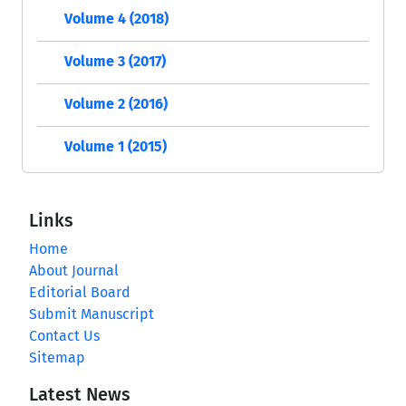
Volume 4 (2018)
Volume 3 (2017)
Volume 2 (2016)
Volume 1 (2015)
Links
Home
About Journal
Editorial Board
Submit Manuscript
Contact Us
Sitemap
Latest News