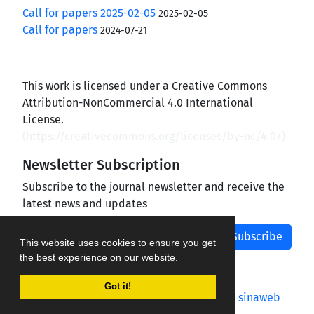
Call for papers 2025-02-05
2025-02-05
Call for papers
2024-07-21
This work is licensed under a Creative Commons
Attribution-NonCommercial 4.0 International
License.
(
https://creativecommons.org/licenses/by-nc/4.0/
)
Newsletter Subscription
Subscribe to the journal newsletter and receive the
latest news and updates
Subscribe
This website uses cookies to ensure you get
the best experience on our website.
Got it!
Journal management system.
designed by
sinaweb