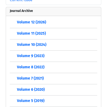
Journal Archive
Volume 12 (2026)
Volume 11 (2025)
Volume 10 (2024)
Volume 9 (2023)
Volume 8 (2022)
Volume 7 (2021)
Volume 6 (2020)
Volume 5 (2019)