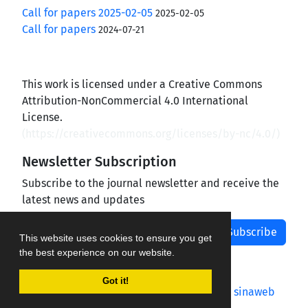
Call for papers 2025-02-05
2025-02-05
Call for papers
2024-07-21
This work is licensed under a Creative Commons
Attribution-NonCommercial 4.0 International
License.
(
https://creativecommons.org/licenses/by-nc/4.0/
)
Newsletter Subscription
Subscribe to the journal newsletter and receive the
latest news and updates
Subscribe
This website uses cookies to ensure you get
the best experience on our website.
Got it!
Journal management system.
designed by
sinaweb