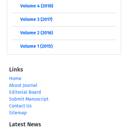
Volume 4 (2018)
Volume 3 (2017)
Volume 2 (2016)
Volume 1 (2015)
Links
Home
About Journal
Editorial Board
Submit Manuscript
Contact Us
Sitemap
Latest News