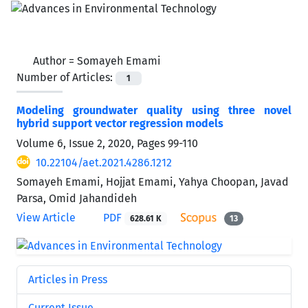
Author =
Somayeh Emami
Number of Articles:
1
Modeling groundwater quality using three novel
hybrid support vector regression models
Volume 6, Issue 2, 2020, Pages
99-110
10.22104/aet.2021.4286.1212
Somayeh Emami, Hojjat Emami, Yahya Choopan, Javad
Parsa, Omid Jahandideh
View Article
PDF
628.61 K
13
Articles in Press
Current Issue