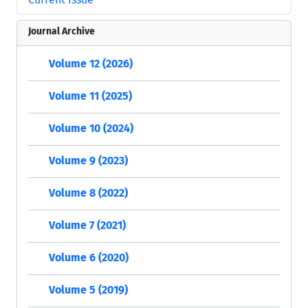
Journal Archive
Volume 12 (2026)
Volume 11 (2025)
Volume 10 (2024)
Volume 9 (2023)
Volume 8 (2022)
Volume 7 (2021)
Volume 6 (2020)
Volume 5 (2019)