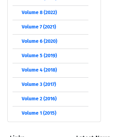
Volume 8 (2022)
Volume 7 (2021)
Volume 6 (2020)
Volume 5 (2019)
Volume 4 (2018)
Volume 3 (2017)
Volume 2 (2016)
Volume 1 (2015)