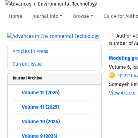
Home
Journal Info
Browse
Guide for Autho
Author =
Number of Ar
Articles in Press
Modeling gro
Current Issue
Volume 6, Is
10.22104/
Journal Archive
Somayeh Ema
Volume 12 (2026)
View Article
Volume 11 (2025)
Volume 10 (2024)
Volume 9 (2023)