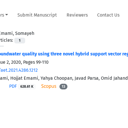
rs
Submit Manuscript
Reviewers
Contact Us
Emami, Somayeh
ticles:
1
undwater quality using three novel hybrid support vector r
sue 2, 2020, Pages
99-110
aet.2021.4286.1212
mi, Hojjat Emami, Yahya Choopan, Javad Parsa, Omid Jahan
PDF
628.61 K
13