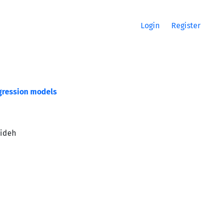
Login
Register
egression models
dideh