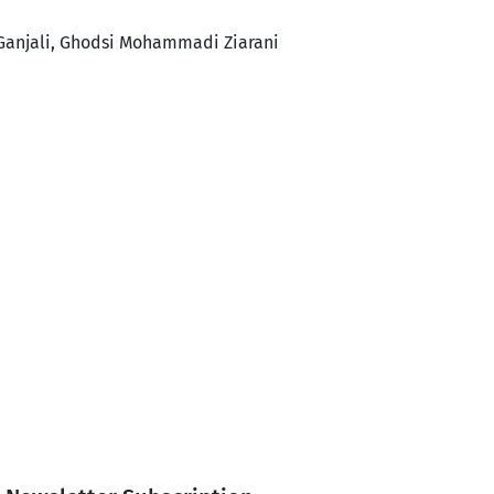
Ganjali, Ghodsi Mohammadi Ziarani