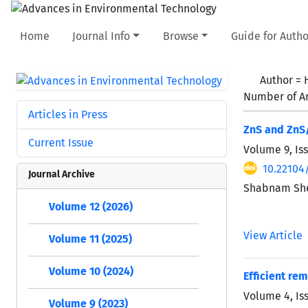
Home
Journal Info
Browse
Guide for Autho
Author =
Number of Ar
Articles in Press
ZnS and ZnS/
Current Issue
Volume 9, Is
10.22104
Journal Archive
Shabnam Shes
Volume 12 (2026)
View Article
Volume 11 (2025)
Volume 10 (2024)
Efficient re
Volume 4, Is
Volume 9 (2023)