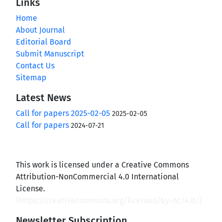
Links
Home
About Journal
Editorial Board
Submit Manuscript
Contact Us
Sitemap
Latest News
Call for papers 2025-02-05
2025-02-05
Call for papers
2024-07-21
This work is licensed under a Creative Commons
Attribution-NonCommercial 4.0 International
License.
(
https://creativecommons.org/licenses/by-nc/4.0/
)
Newsletter Subscription