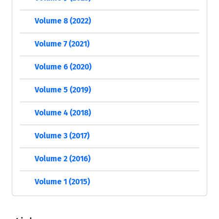
Volume 8 (2022)
Volume 7 (2021)
Volume 6 (2020)
Volume 5 (2019)
Volume 4 (2018)
Volume 3 (2017)
Volume 2 (2016)
Volume 1 (2015)