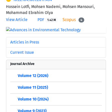
Hossein Lotfi, Mohsen Nademi, Mohsen Mansouri,
Mohammad Ebrahim Olya
View Article
PDF
1.42 M
4
Articles in Press
Current Issue
Journal Archive
Volume 12 (2026)
Volume 11 (2025)
Volume 10 (2024)
Volume 9 (2023)