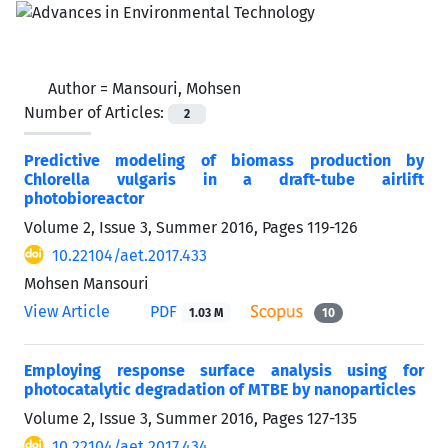
Author =
Mansouri, Mohsen
Number of Articles:
2
Predictive modeling of biomass production by
Chlorella vulgaris in a draft-tube airlift
photobioreactor
Volume 2, Issue 3, Summer 2016, Pages
119-126
10.22104/aet.2017.433
Mohsen Mansouri
View Article
PDF
1.03 M
10
Employing response surface analysis using for
photocatalytic degradation of MTBE by nanoparticles
Volume 2, Issue 3, Summer 2016, Pages
127-135
10.22104/aet.2017.434