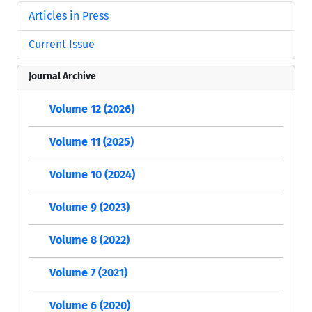
Articles in Press
Current Issue
Journal Archive
Volume 12 (2026)
Volume 11 (2025)
Volume 10 (2024)
Volume 9 (2023)
Volume 8 (2022)
Volume 7 (2021)
Volume 6 (2020)