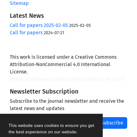
Sitemap
Latest News
Call for papers 2025-02-05
2025-02-05
Call for papers
2024-07-21
This work is licensed under a Creative Commons
Attribution-NonCommercial 4.0 International
License.
(
https://creativecommons.org/licenses/by-nc/4.0/
)
Newsletter Subscription
Subscribe to the journal newsletter and receive the
latest news and updates
Subscribe
This website uses cookies to ensure you get
the best experience on our website.