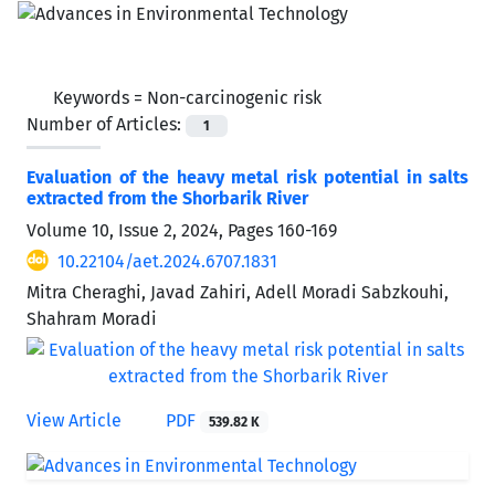
Keywords =
Non-carcinogenic risk
Number of Articles:
1
Evaluation of the heavy metal risk potential in salts
extracted from the Shorbarik River
Volume 10, Issue 2, 2024, Pages
160-169
10.22104/aet.2024.6707.1831
Mitra Cheraghi, Javad Zahiri, Adell Moradi Sabzkouhi,
Shahram Moradi
View Article
PDF
539.82 K