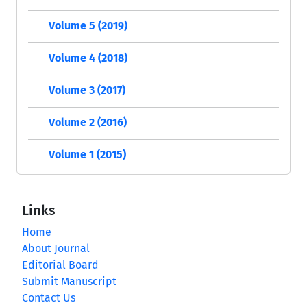
Volume 5 (2019)
Volume 4 (2018)
Volume 3 (2017)
Volume 2 (2016)
Volume 1 (2015)
Links
Home
About Journal
Editorial Board
Submit Manuscript
Contact Us