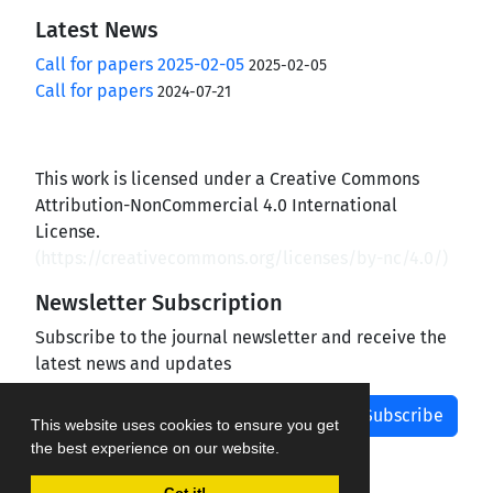
Latest News
Call for papers 2025-02-05
2025-02-05
Call for papers
2024-07-21
This work is licensed under a Creative Commons
Attribution-NonCommercial 4.0 International
License.
(
https://creativecommons.org/licenses/by-nc/4.0/
)
Newsletter Subscription
Subscribe to the journal newsletter and receive the
latest news and updates
Subscribe
This website uses cookies to ensure you get
the best experience on our website.