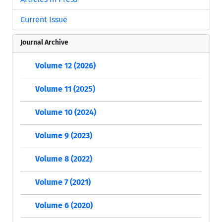
Current Issue
Journal Archive
Volume 12 (2026)
Volume 11 (2025)
Volume 10 (2024)
Volume 9 (2023)
Volume 8 (2022)
Volume 7 (2021)
Volume 6 (2020)