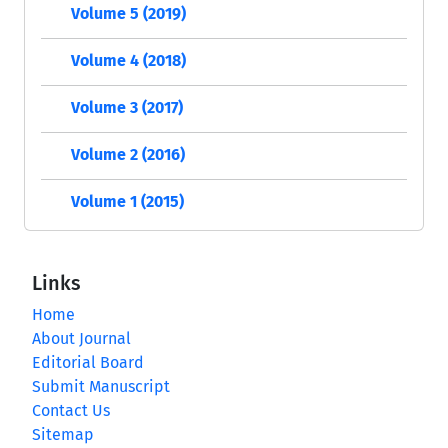
Volume 5 (2019)
Volume 4 (2018)
Volume 3 (2017)
Volume 2 (2016)
Volume 1 (2015)
Links
Home
About Journal
Editorial Board
Submit Manuscript
Contact Us
Sitemap