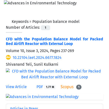
Keywords =
Population balance model
Number of Articles:
1
CFD with the Population Balance Model for Packed
Bed Airlift Reactor with External Loop
Volume 10, Issue 3, 2024, Pages
237-269
10.22104/aet.2024.6677.1824
Shivanand Teli, Sunil Kulkarni
View Article
PDF
1.77 M
1
Articles in Press