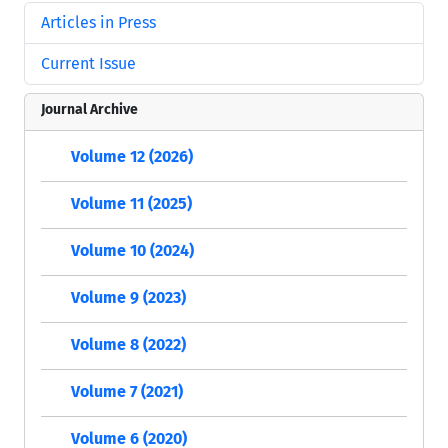
Articles in Press
Current Issue
Journal Archive
Volume 12 (2026)
Volume 11 (2025)
Volume 10 (2024)
Volume 9 (2023)
Volume 8 (2022)
Volume 7 (2021)
Volume 6 (2020)