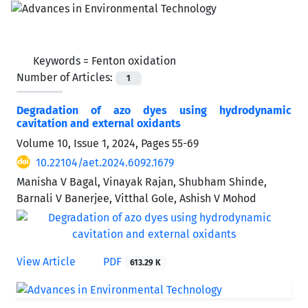
Keywords =
Fenton oxidation
Number of Articles:
1
Degradation of azo dyes using hydrodynamic
cavitation and external oxidants
Volume 10, Issue 1, 2024, Pages
55-69
10.22104/aet.2024.6092.1679
Manisha V Bagal, Vinayak Rajan, Shubham Shinde,
Barnali V Banerjee, Vitthal Gole, Ashish V Mohod
View Article
PDF
613.29 K