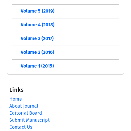
Volume 5 (2019)
Volume 4 (2018)
Volume 3 (2017)
Volume 2 (2016)
Volume 1 (2015)
Links
Home
About Journal
Editorial Board
Submit Manuscript
Contact Us