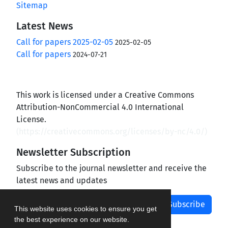
Sitemap
Latest News
Call for papers 2025-02-05
2025-02-05
Call for papers
2024-07-21
This work is licensed under a Creative Commons
Attribution-NonCommercial 4.0 International
License.
(
https://creativecommons.org/licenses/by-nc/4.0/
)
Newsletter Subscription
Subscribe to the journal newsletter and receive the
latest news and updates
Subscribe
This website uses cookies to ensure you get
the best experience on our website.