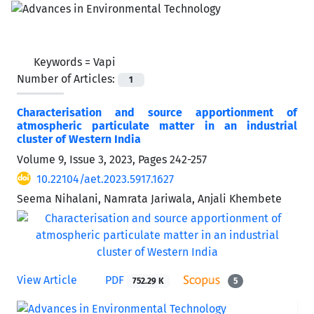
Keywords =
Vapi
Number of Articles:
1
Characterisation and source apportionment of
atmospheric particulate matter in an industrial
cluster of Western India
Volume 9, Issue 3, 2023, Pages
242-257
10.22104/aet.2023.5917.1627
Seema Nihalani, Namrata Jariwala, Anjali Khembete
View Article
PDF
752.29 K
5