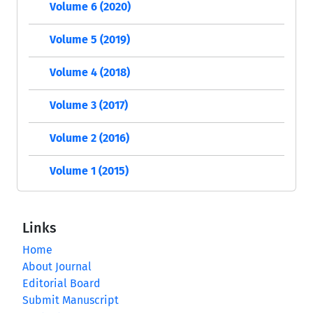
Volume 6 (2020)
Volume 5 (2019)
Volume 4 (2018)
Volume 3 (2017)
Volume 2 (2016)
Volume 1 (2015)
Links
Home
About Journal
Editorial Board
Submit Manuscript