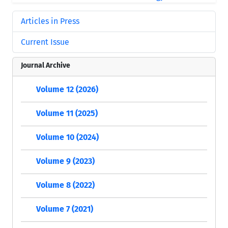
Articles in Press
Current Issue
Journal Archive
Volume 12 (2026)
Volume 11 (2025)
Volume 10 (2024)
Volume 9 (2023)
Volume 8 (2022)
Volume 7 (2021)