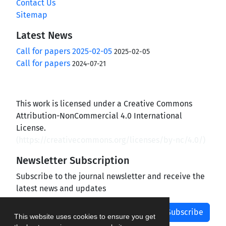
Contact Us
Sitemap
Latest News
Call for papers 2025-02-05
2025-02-05
Call for papers
2024-07-21
This work is licensed under a Creative Commons
Attribution-NonCommercial 4.0 International
License.
(
https://creativecommons.org/licenses/by-nc/4.0/
)
Newsletter Subscription
Subscribe to the journal newsletter and receive the
latest news and updates
Subscribe
This website uses cookies to ensure you get