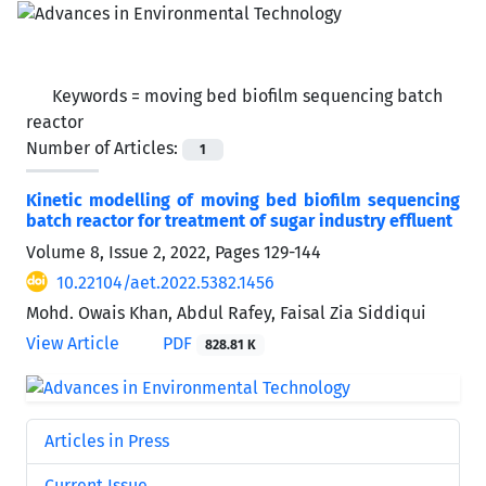
Keywords =
moving bed biofilm sequencing batch
reactor
Number of Articles:
1
Kinetic modelling of moving bed biofilm sequencing
batch reactor for treatment of sugar industry effluent
Volume 8, Issue 2, 2022, Pages
129-144
10.22104/aet.2022.5382.1456
Mohd. Owais Khan, Abdul Rafey, Faisal Zia Siddiqui
View Article
PDF
828.81 K
Articles in Press
Current Issue