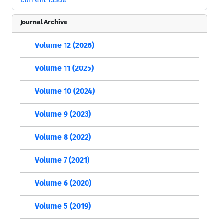
Journal Archive
Volume 12 (2026)
Volume 11 (2025)
Volume 10 (2024)
Volume 9 (2023)
Volume 8 (2022)
Volume 7 (2021)
Volume 6 (2020)
Volume 5 (2019)