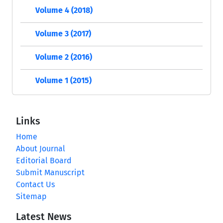
Volume 4 (2018)
Volume 3 (2017)
Volume 2 (2016)
Volume 1 (2015)
Links
Home
About Journal
Editorial Board
Submit Manuscript
Contact Us
Sitemap
Latest News