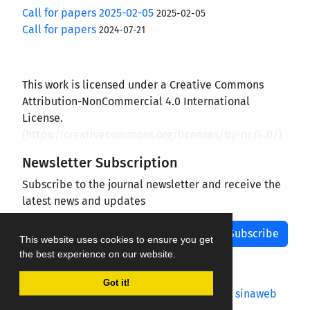
Call for papers 2025-02-05
2025-02-05
Call for papers
2024-07-21
This work is licensed under a Creative Commons
Attribution-NonCommercial 4.0 International
License.
(
https://creativecommons.org/licenses/by-nc/4.0/
)
Newsletter Subscription
Subscribe to the journal newsletter and receive the
latest news and updates
Subscribe
This website uses cookies to ensure you get
the best experience on our website.
Got it!
Journal management system.
designed by
sinaweb