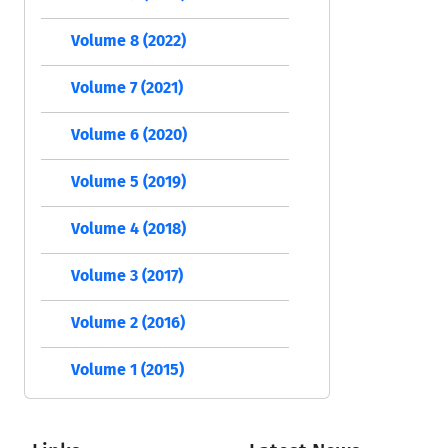
Volume 8 (2022)
Volume 7 (2021)
Volume 6 (2020)
Volume 5 (2019)
Volume 4 (2018)
Volume 3 (2017)
Volume 2 (2016)
Volume 1 (2015)