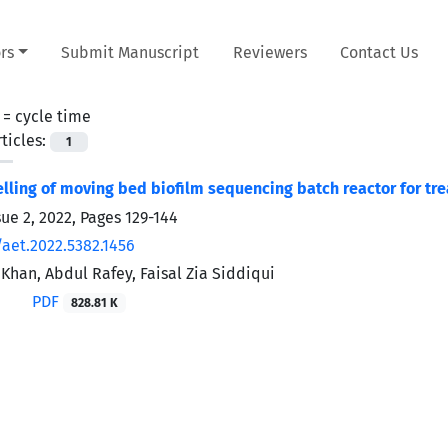
rs
Submit Manuscript
Reviewers
Contact Us
 =
cycle time
ticles:
1
lling of moving bed biofilm sequencing batch reactor for tre
sue 2, 2022, Pages
129-144
/aet.2022.5382.1456
Khan, Abdul Rafey, Faisal Zia Siddiqui
PDF
828.81 K