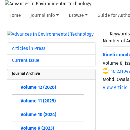
Home
Journal Info
Browse
Guide for Autho
Keywords
Number of Ar
Articles in Press
Kinetic mode
Current Issue
Volume 8, Is
10.22104
Journal Archive
Mohd. Owais 
Volume 12 (2026)
View Article
Volume 11 (2025)
Volume 10 (2024)
Volume 9 (2023)