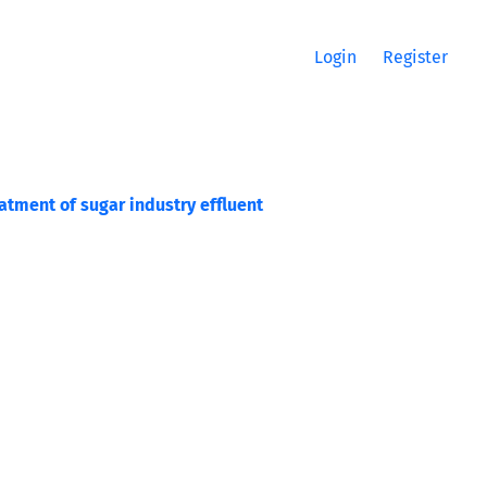
Login
Register
atment of sugar industry effluent