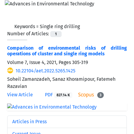
Keywords =
Single ring drilling
Number of Articles:
1
Comparison of environmental risks of drilling
operations of cluster and single ring models
Volume 7, Issue 4, 2021, Pages
305-319
10.22104/aet.2022.5265.1425
Soheil Zamanzadeh, Sanaz Khoramipour, Fatemeh
Razavian
View Article
PDF
827.14 K
3
Articles in Press
Current Issue