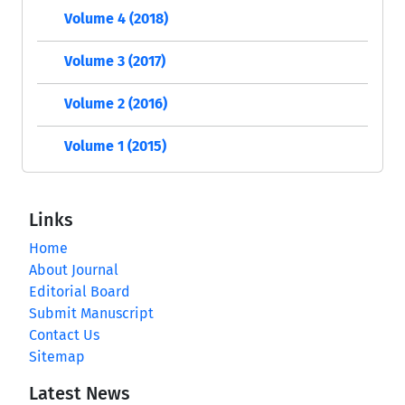
Volume 4 (2018)
Volume 3 (2017)
Volume 2 (2016)
Volume 1 (2015)
Links
Home
About Journal
Editorial Board
Submit Manuscript
Contact Us
Sitemap
Latest News