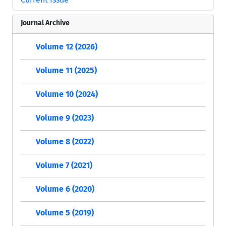
Journal Archive
Volume 12 (2026)
Volume 11 (2025)
Volume 10 (2024)
Volume 9 (2023)
Volume 8 (2022)
Volume 7 (2021)
Volume 6 (2020)
Volume 5 (2019)