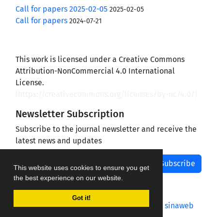
Call for papers 2025-02-05
2025-02-05
Call for papers
2024-07-21
This work is licensed under a Creative Commons
Attribution-NonCommercial 4.0 International
License.
(
https://creativecommons.org/licenses/by-nc/4.0/
)
Newsletter Subscription
Subscribe to the journal newsletter and receive the
latest news and updates
Subscribe
This website uses cookies to ensure you get
the best experience on our website.
Got it!
Journal management system.
designed by
sinaweb