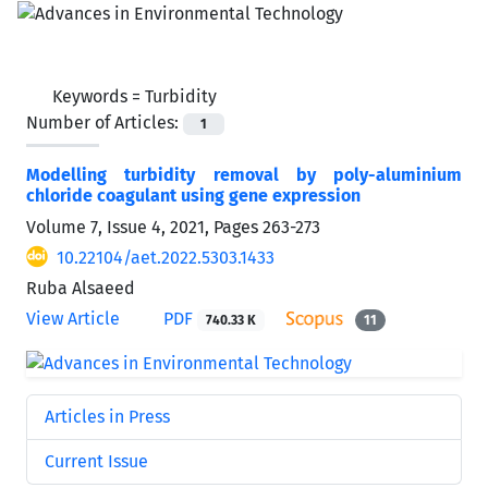
Keywords =
Turbidity
Number of Articles:
1
Modelling turbidity removal by poly-aluminium
chloride coagulant using gene expression
Volume 7, Issue 4, 2021, Pages
263-273
10.22104/aet.2022.5303.1433
Ruba Alsaeed
View Article
PDF
740.33 K
11
Articles in Press
Current Issue