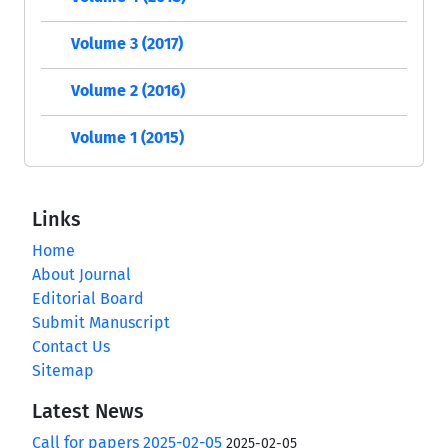
Volume 3 (2017)
Volume 2 (2016)
Volume 1 (2015)
Links
Home
About Journal
Editorial Board
Submit Manuscript
Contact Us
Sitemap
Latest News
Call for papers 2025-02-05
2025-02-05