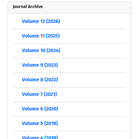
Journal Archive
Volume 12 (2026)
Volume 11 (2025)
Volume 10 (2024)
Volume 9 (2023)
Volume 8 (2022)
Volume 7 (2021)
Volume 6 (2020)
Volume 5 (2019)
Volume 4 (2018)