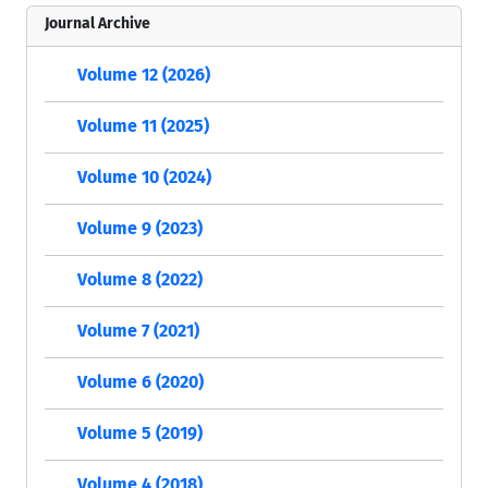
Journal Archive
Volume 12 (2026)
Volume 11 (2025)
Volume 10 (2024)
Volume 9 (2023)
Volume 8 (2022)
Volume 7 (2021)
Volume 6 (2020)
Volume 5 (2019)
Volume 4 (2018)