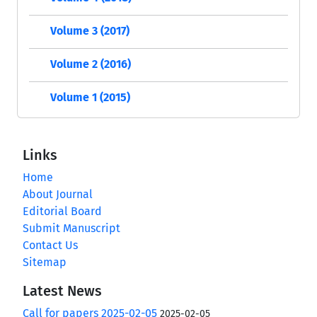
Volume 3 (2017)
Volume 2 (2016)
Volume 1 (2015)
Links
Home
About Journal
Editorial Board
Submit Manuscript
Contact Us
Sitemap
Latest News
Call for papers 2025-02-05
2025-02-05