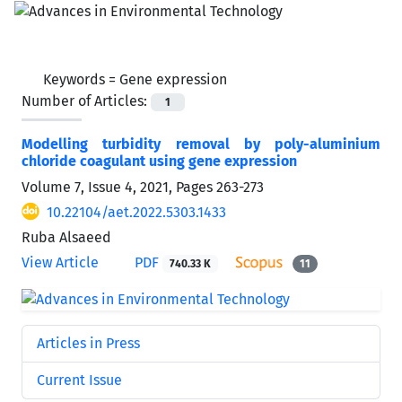
Keywords =
Gene expression
Number of Articles:
1
Modelling turbidity removal by poly-aluminium
chloride coagulant using gene expression
Volume 7, Issue 4, 2021, Pages
263-273
10.22104/aet.2022.5303.1433
Ruba Alsaeed
View Article
PDF
740.33 K
11
Articles in Press
Current Issue