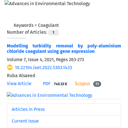
Keywords =
Coagulant
Number of Articles:
1
Modelling turbidity removal by poly-aluminium
chloride coagulant using gene expression
Volume 7, Issue 4, 2021, Pages
263-273
10.22104/aet.2022.5303.1433
Ruba Alsaeed
View Article
PDF
740.33 K
11
Articles in Press
Current Issue