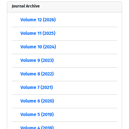
Journal Archive
Volume 12 (2026)
Volume 11 (2025)
Volume 10 (2024)
Volume 9 (2023)
Volume 8 (2022)
Volume 7 (2021)
Volume 6 (2020)
Volume 5 (2019)
Volume 4 (2018)