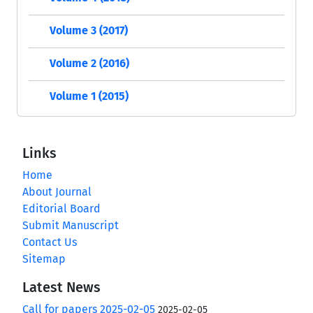
Volume 3 (2017)
Volume 2 (2016)
Volume 1 (2015)
Links
Home
About Journal
Editorial Board
Submit Manuscript
Contact Us
Sitemap
Latest News
Call for papers 2025-02-05
2025-02-05