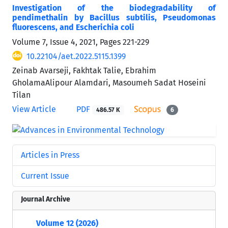
Investigation of the biodegradability of
pendimethalin by Bacillus subtilis, Pseudomonas
fluorescens, and Escherichia coli
Volume 7, Issue 4, 2021, Pages
221-229
10.22104/aet.2022.5115.1399
Zeinab Avarseji, Fakhtak Talie, Ebrahim
GholamaAlipour Alamdari, Masoumeh Sadat Hoseini
Tilan
View Article
PDF
486.57 K
6
Articles in Press
Current Issue
Journal Archive
Volume 12 (2026)