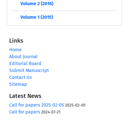
Volume 2 (2016)
Volume 1 (2015)
Links
Home
About Journal
Editorial Board
Submit Manuscript
Contact Us
Sitemap
Latest News
Call for papers 2025-02-05
2025-02-05
Call for papers
2024-07-21