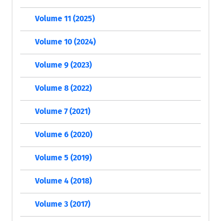
Volume 11 (2025)
Volume 10 (2024)
Volume 9 (2023)
Volume 8 (2022)
Volume 7 (2021)
Volume 6 (2020)
Volume 5 (2019)
Volume 4 (2018)
Volume 3 (2017)