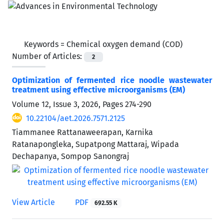
Keywords =
Chemical oxygen demand (COD)
Number of Articles:
2
Optimization of fermented rice noodle wastewater
treatment using effective microorganisms (EM)
Volume 12, Issue 3, 2026, Pages
274-290
10.22104/aet.2026.7571.2125
Tiammanee Rattanaweerapan, Karnika
Ratanapongleka, Supatpong Mattaraj, Wipada
Dechapanya, Sompop Sanongraj
View Article
PDF
692.55 K