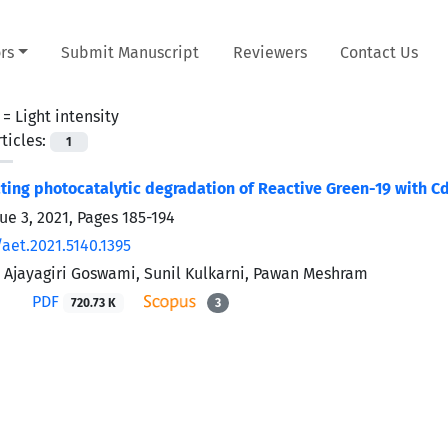
rs
Submit Manuscript
Reviewers
Contact Us
 =
Light intensity
ticles:
1
cting photocatalytic degradation of Reactive Green-19 with
ue 3, 2021, Pages
185-194
aet.2021.5140.1395
 Ajayagiri Goswami, Sunil Kulkarni, Pawan Meshram
PDF
720.73 K
3