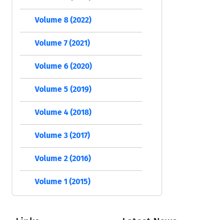
Volume 8 (2022)
Volume 7 (2021)
Volume 6 (2020)
Volume 5 (2019)
Volume 4 (2018)
Volume 3 (2017)
Volume 2 (2016)
Volume 1 (2015)