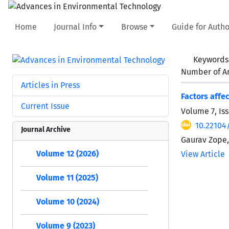
Home
Journal Info
Browse
Guide for Autho
Keywords
Number of Ar
Articles in Press
Factors affe
Current Issue
Volume 7, Iss
10.22104/
Journal Archive
Gaurav Zope,
Volume 12 (2026)
View Article
Volume 11 (2025)
Volume 10 (2024)
Volume 9 (2023)