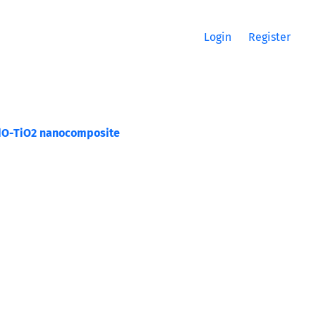
Login
Register
 CdO-TiO2 nanocomposite