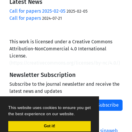
Latest News
Call for papers 2025-02-05
2025-02-05
Call for papers
2024-07-21
This work is licensed under a Creative Commons
Attribution-NonCommercial 4.0 International
License.
(
https://creativecommons.org/licenses/by-nc/4.0/
)
Newsletter Subscription
Subscribe to the journal newsletter and receive the
latest news and updates
Subscribe
This website uses cookies to ensure you get
the best experience on our website.
Got it!
Journal management system.
designed by
sinaweb