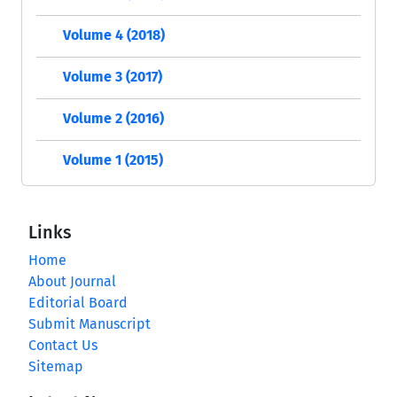
Volume 4 (2018)
Volume 3 (2017)
Volume 2 (2016)
Volume 1 (2015)
Links
Home
About Journal
Editorial Board
Submit Manuscript
Contact Us
Sitemap