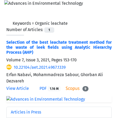
Keywords =
Organic leachate
Number of Articles:
1
Selection of the best leachate treatment method for
the waste of leek fields using Analytic Hierarchy
Process (AHP)
Volume 7, Issue 3, 2021, Pages
153-170
10.22104/aet.2021.4967.1339
Erfan Nabavi, Mohammadreza Sabour, Ghorban Ali
Dezvareh
View Article
PDF
1.16 M
9
Articles in Press