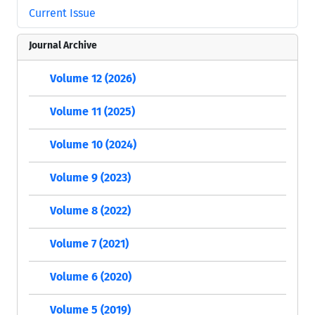
Current Issue
Journal Archive
Volume 12 (2026)
Volume 11 (2025)
Volume 10 (2024)
Volume 9 (2023)
Volume 8 (2022)
Volume 7 (2021)
Volume 6 (2020)
Volume 5 (2019)