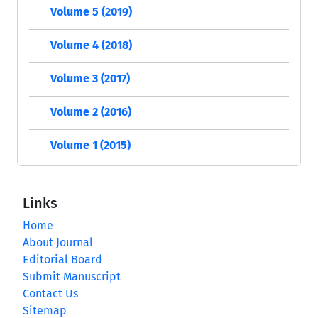
Volume 5 (2019)
Volume 4 (2018)
Volume 3 (2017)
Volume 2 (2016)
Volume 1 (2015)
Links
Home
About Journal
Editorial Board
Submit Manuscript
Contact Us
Sitemap