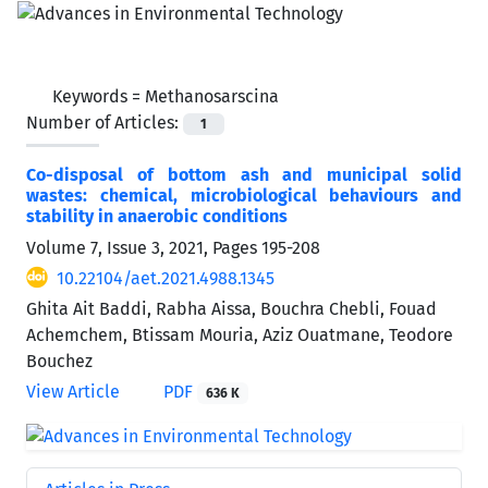
Keywords =
Methanosarscina
Number of Articles:
1
Co-disposal of bottom ash and municipal solid
wastes: chemical, microbiological behaviours and
stability in anaerobic conditions
Volume 7, Issue 3, 2021, Pages
195-208
10.22104/aet.2021.4988.1345
Ghita Ait Baddi, Rabha Aissa, Bouchra Chebli, Fouad
Achemchem, Btissam Mouria, Aziz Ouatmane, Teodore
Bouchez
View Article
PDF
636 K