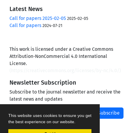
Latest News
Call for papers 2025-02-05
2025-02-05
Call for papers
2024-07-21
This work is licensed under a Creative Commons
Attribution-NonCommercial 4.0 International
License.
(
https://creativecommons.org/licenses/by-nc/4.0/
)
Newsletter Subscription
Subscribe to the journal newsletter and receive the
latest news and updates
Subscribe
This website uses cookies to ensure you get
the best experience on our website.