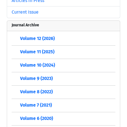
Articles in Press
Current Issue
Journal Archive
Volume 12 (2026)
Volume 11 (2025)
Volume 10 (2024)
Volume 9 (2023)
Volume 8 (2022)
Volume 7 (2021)
Volume 6 (2020)