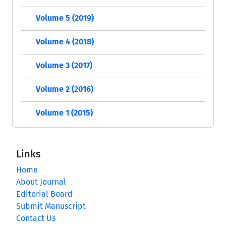
Volume 5 (2019)
Volume 4 (2018)
Volume 3 (2017)
Volume 2 (2016)
Volume 1 (2015)
Links
Home
About Journal
Editorial Board
Submit Manuscript
Contact Us