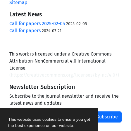
Sitemap
Latest News
Call for papers 2025-02-05
2025-02-05
Call for papers
2024-07-21
This work is licensed under a Creative Commons
Attribution-NonCommercial 4.0 International
License.
(
https://creativecommons.org/licenses/by-nc/4.0/
)
Newsletter Subscription
Subscribe to the journal newsletter and receive the
latest news and updates
Subscribe
This website uses cookies to ensure you get
the best experience on our website.