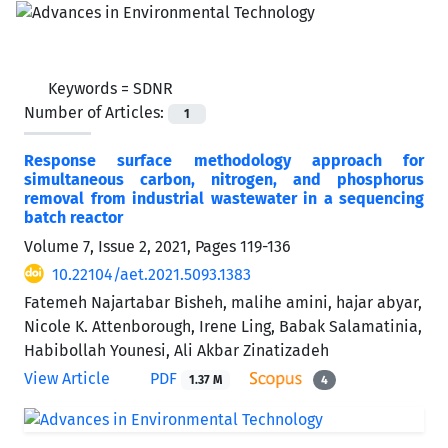
Keywords =
SDNR
Number of Articles:
1
Response surface methodology approach for
simultaneous carbon, nitrogen, and phosphorus
removal from industrial wastewater in a sequencing
batch reactor
Volume 7, Issue 2, 2021, Pages
119-136
10.22104/aet.2021.5093.1383
Fatemeh Najartabar Bisheh, malihe amini, hajar abyar,
Nicole K. Attenborough, Irene Ling, Babak Salamatinia,
Habibollah Younesi, Ali Akbar Zinatizadeh
View Article
PDF
1.37 M
4