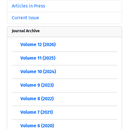
Articles in Press
Current Issue
Journal Archive
Volume 12 (2026)
Volume 11 (2025)
Volume 10 (2024)
Volume 9 (2023)
Volume 8 (2022)
Volume 7 (2021)
Volume 6 (2020)