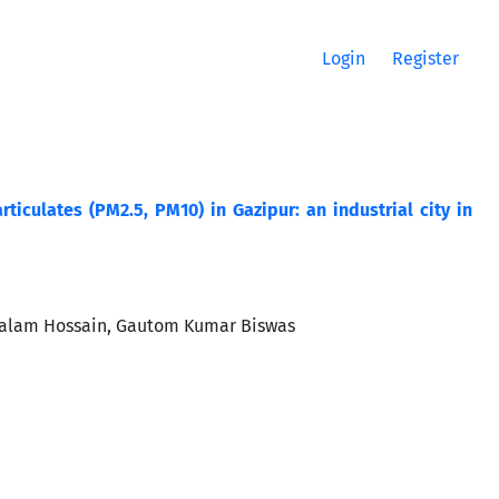
Login
Register
ticulates (PM2.5, PM10) in Gazipur: an industrial city in
ralam Hossain, Gautom Kumar Biswas