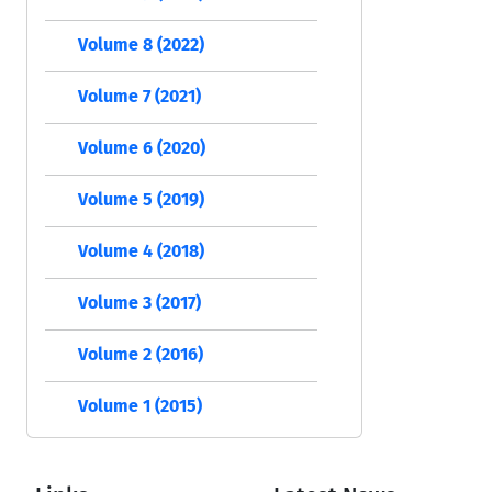
Volume 8 (2022)
Volume 7 (2021)
Volume 6 (2020)
Volume 5 (2019)
Volume 4 (2018)
Volume 3 (2017)
Volume 2 (2016)
Volume 1 (2015)