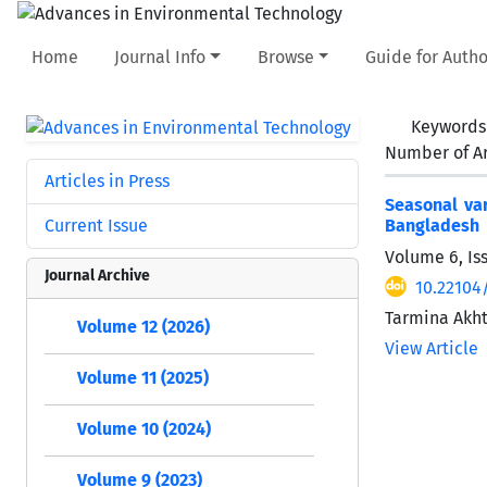
Home
Journal Info
Browse
Guide for Autho
Keywords
Number of Ar
Articles in Press
Seasonal var
Current Issue
Bangladesh
Volume 6, Is
Journal Archive
10.22104
Tarmina Akh
Volume 12 (2026)
View Article
Volume 11 (2025)
Volume 10 (2024)
Volume 9 (2023)