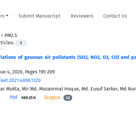
rs
Submit Manuscript
Reviewers
Contact Us
 =
PM2.5
ticles:
1
iations of gaseous air pollutants (SO2, NO2, O3, CO) and par
sue 4, 2020, Pages
195-209
/aet.2021.4890.1320
tar Mukta, Mir Md. Mozammal Hoque, Md. Eusuf Sarker, Md Nu
PDF
669.25 K
42