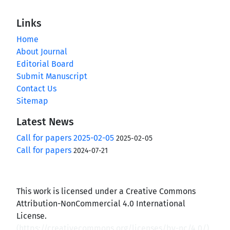
Links
Home
About Journal
Editorial Board
Submit Manuscript
Contact Us
Sitemap
Latest News
Call for papers 2025-02-05
2025-02-05
Call for papers
2024-07-21
This work is licensed under a Creative Commons
Attribution-NonCommercial 4.0 International
License.
(
https://creativecommons.org/licenses/by-nc/4.0/
)