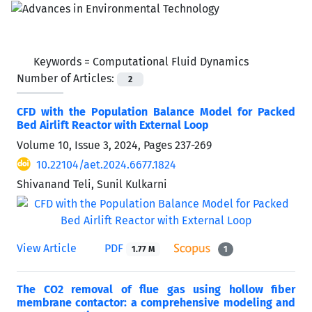
Keywords =
Computational Fluid Dynamics
Number of Articles:
2
CFD with the Population Balance Model for Packed
Bed Airlift Reactor with External Loop
Volume 10, Issue 3, 2024, Pages
237-269
10.22104/aet.2024.6677.1824
Shivanand Teli, Sunil Kulkarni
View Article
PDF
1.77 M
1
The CO2 removal of flue gas using hollow fiber
membrane contactor: a comprehensive modeling and