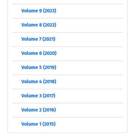
Volume 9 (2023)
Volume 8 (2022)
Volume 7 (2021)
Volume 6 (2020)
Volume 5 (2019)
Volume 4 (2018)
Volume 3 (2017)
Volume 2 (2016)
Volume 1 (2015)