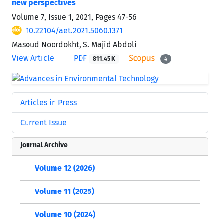
new perspectives
Volume 7, Issue 1, 2021, Pages
47-56
10.22104/aet.2021.5060.1371
Masoud Noordokht, S. Majid Abdoli
View Article
PDF
811.45 K
4
Articles in Press
Current Issue
Journal Archive
Volume 12 (2026)
Volume 11 (2025)
Volume 10 (2024)