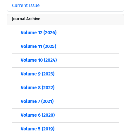
Current Issue
Journal Archive
Volume 12 (2026)
Volume 11 (2025)
Volume 10 (2024)
Volume 9 (2023)
Volume 8 (2022)
Volume 7 (2021)
Volume 6 (2020)
Volume 5 (2019)