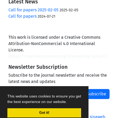
Latest News
Call for papers 2025-02-05
2025-02-05
Call for papers
2024-07-21
This work is licensed under a Creative Commons
Attribution-NonCommercial 4.0 International
License.
(
https://creativecommons.org/licenses/by-nc/4.0/
)
Newsletter Subscription
Subscribe to the journal newsletter and receive the
latest news and updates
Subscribe
This website uses cookies to ensure you get
the best experience on our website.
Got it!
Journal management system.
designed by
sinaweb