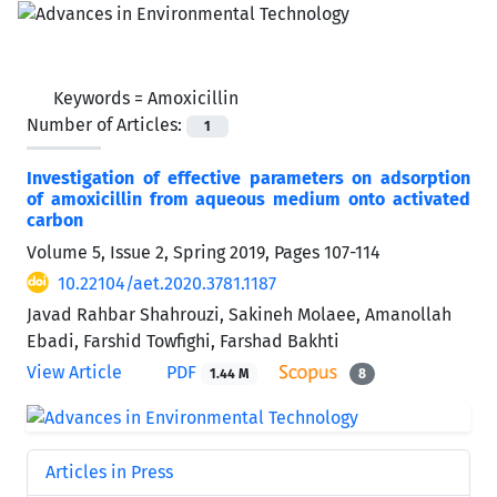
Keywords =
Amoxicillin
Number of Articles:
1
Investigation of effective parameters on adsorption
of amoxicillin from aqueous medium onto activated
carbon
Volume 5, Issue 2, Spring 2019, Pages
107-114
10.22104/aet.2020.3781.1187
Javad Rahbar Shahrouzi, Sakineh Molaee, Amanollah
Ebadi, Farshid Towfighi, Farshad Bakhti
View Article
PDF
1.44 M
8
Articles in Press