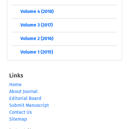
Volume 4 (2018)
Volume 3 (2017)
Volume 2 (2016)
Volume 1 (2015)
Links
Home
About Journal
Editorial Board
Submit Manuscript
Contact Us
Sitemap