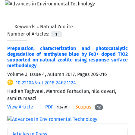
Keywords =
Natural Zeolite
Number of Articles:
1
Preparation, characterization and photocatalytic
degradation of methylene blue by Fe3+ doped TiO2
supported on natural zeolite using response surface
methodology
Volume 3, Issue 4, Autumn 2017, Pages
205-216
10.22104/aet.2018.2462.1124
Hadieh Taghvaei, Mehrdad Farhadian, nila davari,
samira maazi
View Article
PDF
1.67 M
12
Articles in Press