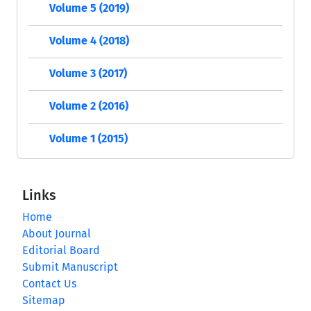
Volume 5 (2019)
Volume 4 (2018)
Volume 3 (2017)
Volume 2 (2016)
Volume 1 (2015)
Links
Home
About Journal
Editorial Board
Submit Manuscript
Contact Us
Sitemap