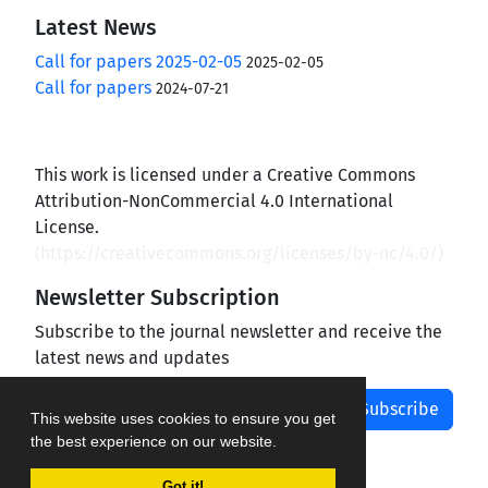
Latest News
Call for papers 2025-02-05
2025-02-05
Call for papers
2024-07-21
This work is licensed under a Creative Commons
Attribution-NonCommercial 4.0 International
License.
(
https://creativecommons.org/licenses/by-nc/4.0/
)
Newsletter Subscription
Subscribe to the journal newsletter and receive the
latest news and updates
Subscribe
This website uses cookies to ensure you get
the best experience on our website.
Got it!