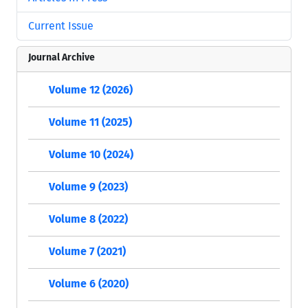
Current Issue
Journal Archive
Volume 12 (2026)
Volume 11 (2025)
Volume 10 (2024)
Volume 9 (2023)
Volume 8 (2022)
Volume 7 (2021)
Volume 6 (2020)