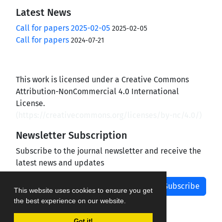
Latest News
Call for papers 2025-02-05
2025-02-05
Call for papers
2024-07-21
This work is licensed under a Creative Commons
Attribution-NonCommercial 4.0 International
License.
(
https://creativecommons.org/licenses/by-nc/4.0/
)
Newsletter Subscription
Subscribe to the journal newsletter and receive the
latest news and updates
Subscribe
This website uses cookies to ensure you get
the best experience on our website.
Got it!