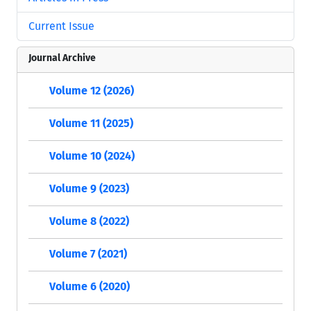
Current Issue
Journal Archive
Volume 12 (2026)
Volume 11 (2025)
Volume 10 (2024)
Volume 9 (2023)
Volume 8 (2022)
Volume 7 (2021)
Volume 6 (2020)