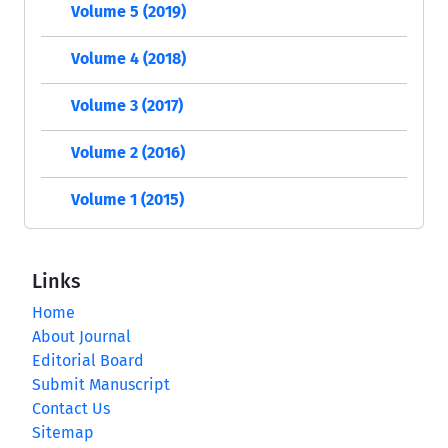
Volume 5 (2019)
Volume 4 (2018)
Volume 3 (2017)
Volume 2 (2016)
Volume 1 (2015)
Links
Home
About Journal
Editorial Board
Submit Manuscript
Contact Us
Sitemap