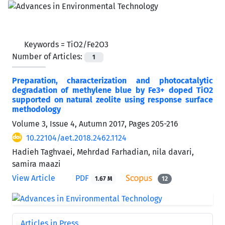
Keywords =
TiO2/Fe2O3
Number of Articles:
1
Preparation, characterization and photocatalytic
degradation of methylene blue by Fe3+ doped TiO2
supported on natural zeolite using response surface
methodology
Volume 3, Issue 4, Autumn 2017, Pages
205-216
10.22104/aet.2018.2462.1124
Hadieh Taghvaei, Mehrdad Farhadian, nila davari,
samira maazi
View Article
PDF
1.67 M
12
Articles in Press