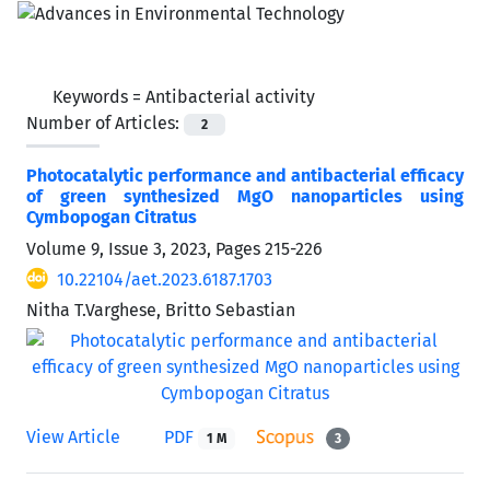
Keywords =
Antibacterial activity
Number of Articles:
2
Photocatalytic performance and antibacterial efficacy
of green synthesized MgO nanoparticles using
Cymbopogan Citratus
Volume 9, Issue 3, 2023, Pages
215-226
10.22104/aet.2023.6187.1703
Nitha T.Varghese, Britto Sebastian
View Article
PDF
1 M
3