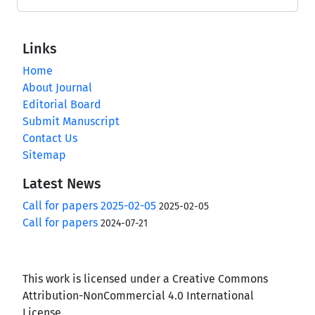
Links
Home
About Journal
Editorial Board
Submit Manuscript
Contact Us
Sitemap
Latest News
Call for papers 2025-02-05
2025-02-05
Call for papers
2024-07-21
This work is licensed under a Creative Commons
Attribution-NonCommercial 4.0 International
License.