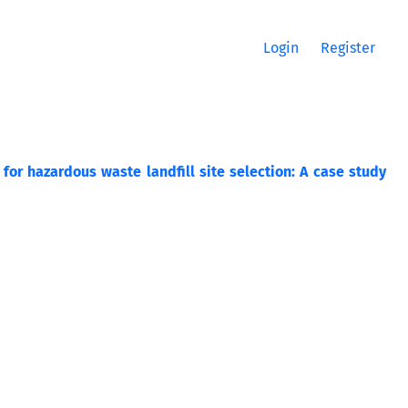
Login
Register
for hazardous waste landfill site selection: A case study