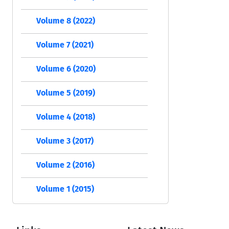
Volume 8 (2022)
Volume 7 (2021)
Volume 6 (2020)
Volume 5 (2019)
Volume 4 (2018)
Volume 3 (2017)
Volume 2 (2016)
Volume 1 (2015)