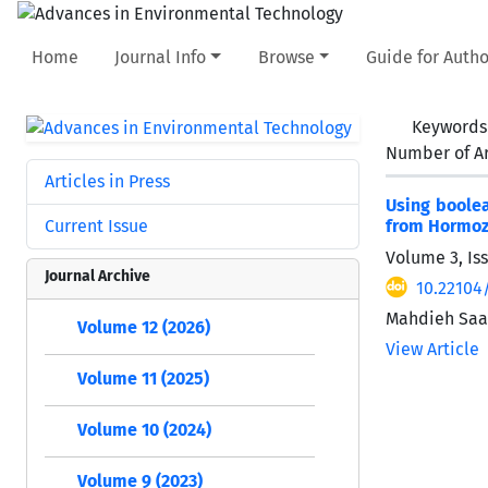
Home
Journal Info
Browse
Guide for Autho
Keywords
Number of Ar
Articles in Press
Using boolea
Current Issue
from Hormozg
Volume 3, Iss
Journal Archive
10.22104
Mahdieh Saad
Volume 12 (2026)
View Article
Volume 11 (2025)
Volume 10 (2024)
Volume 9 (2023)