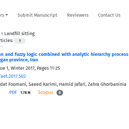
rs
Submit Manuscript
Reviewers
Contact Us
 =
Landfill sitting
ticles:
1
n and fuzzy logic combined with analytic hierarchy process 
an province, Iran
ue 1, Winter 2017, Pages
11-25
/aet.2017.502
at Foomani, Saeed Karimi, Hamid Jafari, Zahra Ghorbaninia
PDF
1.78 M
8