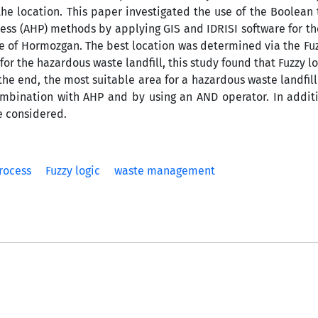
 the location. This paper investigated the use of the Boolean
cess (AHP) methods by applying GIS and IDRISI software for th
nce of Hormozgan. The best location was determined via the Fu
or the hazardous waste landfill, this study found that Fuzzy lo
the end, the most suitable area for a hazardous waste landfil
bination with AHP and by using an AND operator. In additi
re considered.
rocess
Fuzzy logic
waste management