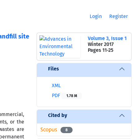
Login
Register
ndfill site
Volume 3, Issue 1
Winter 2017
Pages
11-25
Files
XML
PDF
1.78 M
ommercial,
Cited by
nts, or the
wastes are
8
e permanent