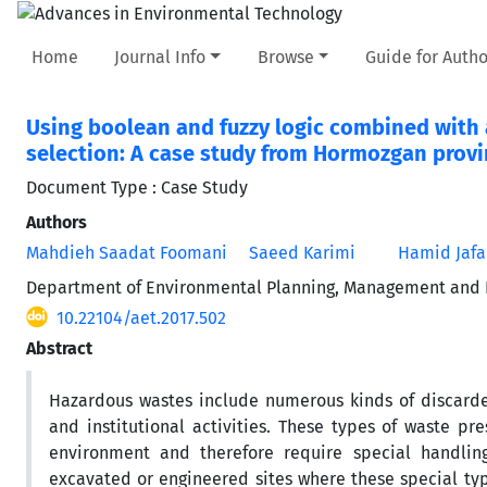
Home
Journal Info
Browse
Guide for Autho
Using boolean and fuzzy logic combined with a
selection: A case study from Hormozgan provi
Document Type : Case Study
Authors
Mahdieh Saadat Foomani
Saeed Karimi
Hamid Jafa
Department of Environmental Planning, Management and Ed
10.22104/aet.2017.502
Abstract
Hazardous wastes include numerous kinds of discarde
and institutional activities. These types of waste p
environment and therefore require special handling
excavated or engineered sites where these special typ