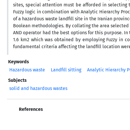
sites, special attention must be afforded in selecting
Fuzzy logic in combination with Analytic Hierarchy Pro
of a hazardous waste landfill site in the Iranian provi
Boolean methodologies. By collating the area selected f
AND operator had the best options for this purpose. In 
1.6 km2 which was obtained by employing Fuzzy in com
fundamental criteria affecting the landfill location we
Keywords
Hazardous waste
Landfill sitting
Analytic Hierarchy P
Subjects
solid and hazardous wastes
References