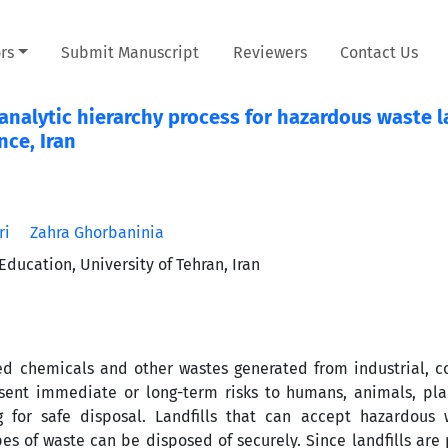
rs
Submit Manuscript
Reviewers
Contact Us
nalytic hierarchy process for hazardous waste la
nce, Iran
ri
Zahra Ghorbaninia
ucation, University of Tehran, Iran
d chemicals and other wastes generated from industrial, c
resent immediate or long-term risks to humans, animals, pla
 for safe disposal. Landfills that can accept hazardous 
es of waste can be disposed of securely. Since landfills ar