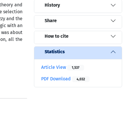
 theory and
History
e selection
zzy and the
Share
gic with an
l was about
How to cite
on, all the
Statistics
Article View
1,537
PDF Download
4,032