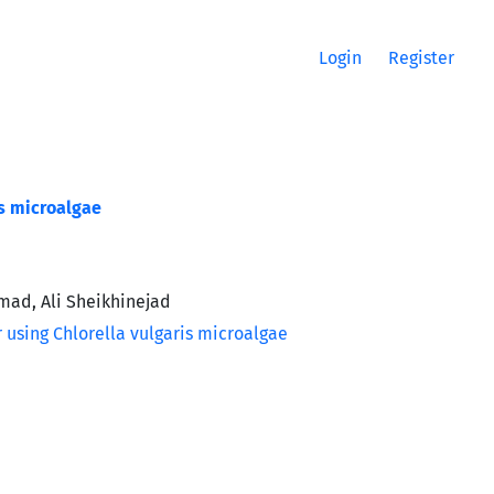
Login
Register
is microalgae
mad, Ali Sheikhinejad