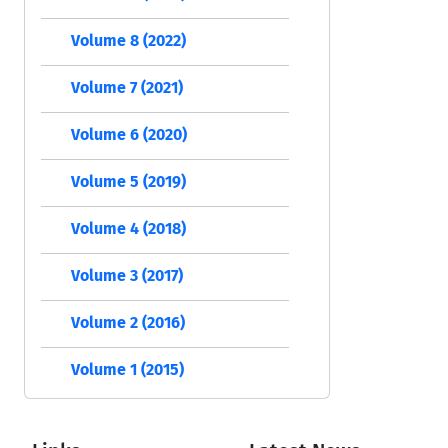
Volume 8 (2022)
Volume 7 (2021)
Volume 6 (2020)
Volume 5 (2019)
Volume 4 (2018)
Volume 3 (2017)
Volume 2 (2016)
Volume 1 (2015)