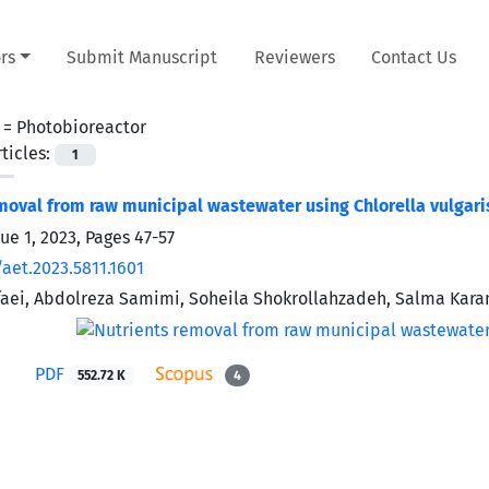
rs
Submit Manuscript
Reviewers
Contact Us
 =
Photobioreactor
ticles:
1
moval from raw municipal wastewater using Chlorella vulgar
sue 1, 2023, Pages
47-57
aet.2023.5811.1601
aei, Abdolreza Samimi, Soheila Shokrollahzadeh, Salma Kara
PDF
552.72 K
4