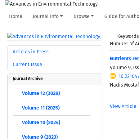
Home
Journal Info
Browse
Guide for Autho
Keywords
Number of Ar
Articles in Press
Nutrients re
Current Issue
Volume 9, Is
10.22104/
Journal Archive
Hadis Mostaf
Volume 12 (2026)
View Article
Volume 11 (2025)
Volume 10 (2024)
Volume 9 (2023)