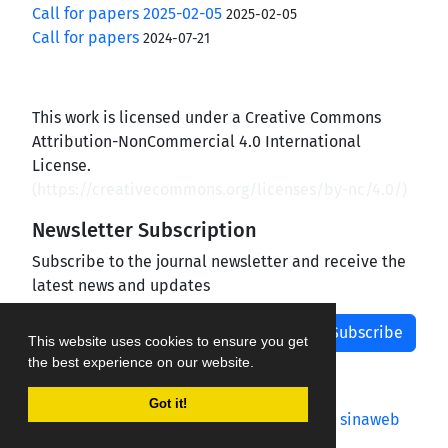
Call for papers 2025-02-05
2025-02-05
Call for papers
2024-07-21
This work is licensed under a Creative Commons
Attribution-NonCommercial 4.0 International
License.
(
https://creativecommons.org/licenses/by-nc/4.0/
)
Newsletter Subscription
Subscribe to the journal newsletter and receive the
latest news and updates
Subscribe
This website uses cookies to ensure you get
the best experience on our website.
Got it!
Journal management system.
designed by
sinaweb