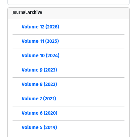
Journal Archive
Volume 12 (2026)
Volume 11 (2025)
Volume 10 (2024)
Volume 9 (2023)
Volume 8 (2022)
Volume 7 (2021)
Volume 6 (2020)
Volume 5 (2019)