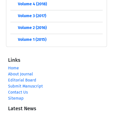
Volume 4 (2018)
Volume 3 (2017)
Volume 2 (2016)
Volume 1 (2015)
Links
Home
About Journal
Editorial Board
Submit Manuscript
Contact Us
Sitemap
Latest News