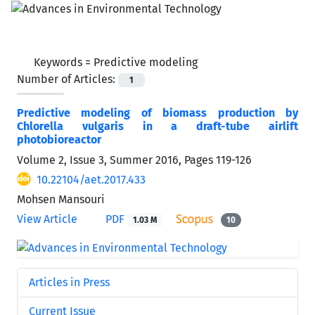
Keywords =
Predictive modeling
Number of Articles:
1
Predictive modeling of biomass production by
Chlorella vulgaris in a draft-tube airlift
photobioreactor
Volume 2, Issue 3, Summer 2016, Pages
119-126
10.22104/aet.2017.433
Mohsen Mansouri
View Article
PDF
1.03 M
10
Articles in Press
Current Issue