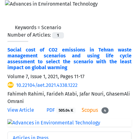
Keywords =
Scenario
Number of Articles:
1
Social cost of CO2 emissions in Tehran waste
management scenarios and using life cycle
assessment to select the scenario with the least
impact on global warming
Volume 7, Issue 1, 2021, Pages
11-17
10.22104/aet.2021.4338.1222
Fahimeh Rahimi, Farideh Atabi, Jafar Nouri, GhasemAli
Omrani
View Article
PDF
505.04 K
4
Articles in Press