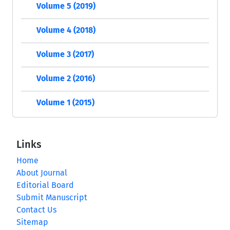
Volume 5 (2019)
Volume 4 (2018)
Volume 3 (2017)
Volume 2 (2016)
Volume 1 (2015)
Links
Home
About Journal
Editorial Board
Submit Manuscript
Contact Us
Sitemap