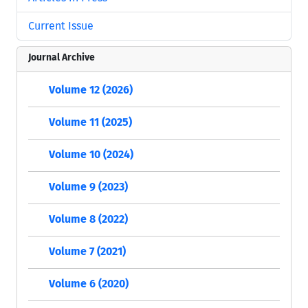
Current Issue
Journal Archive
Volume 12 (2026)
Volume 11 (2025)
Volume 10 (2024)
Volume 9 (2023)
Volume 8 (2022)
Volume 7 (2021)
Volume 6 (2020)