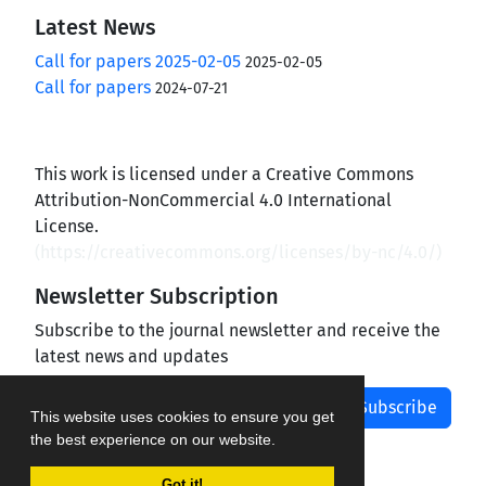
Latest News
Call for papers 2025-02-05
2025-02-05
Call for papers
2024-07-21
This work is licensed under a Creative Commons
Attribution-NonCommercial 4.0 International
License.
(
https://creativecommons.org/licenses/by-nc/4.0/
)
Newsletter Subscription
Subscribe to the journal newsletter and receive the
latest news and updates
Subscribe
This website uses cookies to ensure you get
the best experience on our website.
Got it!